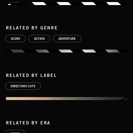
RELATED BY GENRE
SCORE
ACTION
ADVENTURE
RELATED BY LABEL
DIRECTORS CUTS
RELATED BY ERA
EPIC THEMES