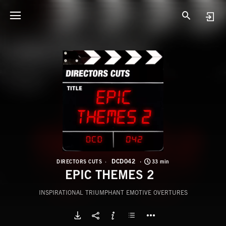
D
E
DCD042
DIRECTORS CUTS
33 min
EPIC THEMES 2
INSPIRATIONAL TRIUMPHANT EMOTIVE OVERTURES