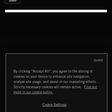
2000S
SUPERHEROES 2
CLOSE
By clicking “Accept All”, you agree to the storing of
STASIS 2
cookies on your device to enhance site navigation,
analyze site usage, and assist in our marketing efforts.
Strictly necessary cookies will remain active.
Find out
Extreme Music
more in our cookie policy.
Copyright © 2026 Extreme Music Library Ltd. All Rights
Reserved.
Cookie Settings
Terms & Conditions
Cookies Policy
Privacy Policy
UK Modern Slavery Act
CA Privacy Notice