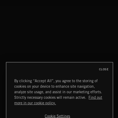
TWO STEPS FROM HELL
HIGH OCTANE DRAMA
CLOSE
By clicking “Accept All”, you agree to the storing of
cookies on your device to enhance site navigation,
DAWNSTAR
analyze site usage, and assist in our marketing efforts.
NICK PHOENIX
Strictly necessary cookies will remain active.
Find out
Extreme Music
more in our cookie policy.
Copyright © 2026 Extreme Music Library Ltd. All Rights
Reserved.
Cookie Settings
Terms & Conditions
Cookies Policy
Privacy Policy