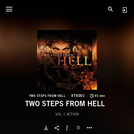
X
T
XTS001
TWO STEPS FROM HELL
45 min
TWO STEPS FROM HELL
VOL.1 ACTION