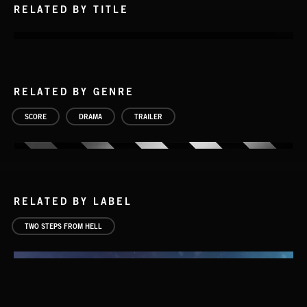
RELATED BY TITLE
RELATED BY GENRE
SCORE
DRAMA
TRAILER
RELATED BY LABEL
TWO STEPS FROM HELL