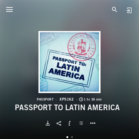
X
P
XPS162
PASSPORT
1 hr 36 min
PASSPORT TO LATIN AMERICA