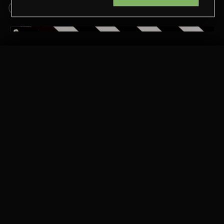
1950S
2000S
RELATED BY COUNTRY
GUAPO
CHE TANGUERO
PASSPORT TO SPAIN 2
Extreme Music
Copyright © 2026 Extreme Music Library Ltd. All Rights
Reserved.
Terms & Conditions
Cookies Policy
Privacy Policy
UK Modern Slavery Act
CA Privacy Notice