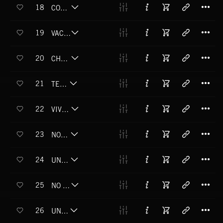
T
18
COMO SE BAILA EN HABANA
T
19
VACIO INFINITO
T
20
CHA CHA UN DOS
T
21
TE LLAMO
T
22
VIVO RECORDANDO
T
23
NOS AMAMOS
T
24
UN ILLUSION
T
25
NO ME CASARME
T
26
UN RATICO