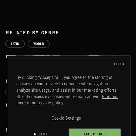
RELATED BY GENRE
LATIN
WORLD
CLOSE
By clicking “Accept All”, you agree to the storing of
RELATED BY LABEL
cookies on your device to enhance site navigation,
analyze site usage, and assist in our marketing efforts.
PASSPORT
Strictly necessary cookies will remain active.
Find out
more in our cookie policy.
Cookie Settings
RELATED BY ERA
REJECT
ACCEPT ALL