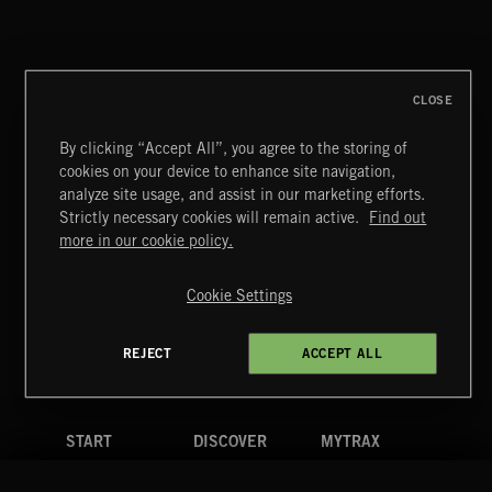
NOEL
CLOSE
By clicking “Accept All”, you agree to the storing of
cookies on your device to enhance site navigation,
CREATION 2
analyze site usage, and assist in our marketing efforts.
Strictly necessary cookies will remain active.
Find out
Extreme Music
more in our cookie policy.
Copyright © 2026 Extreme Music Library Ltd. All Rights
Reserved.
Cookie Settings
Terms & Conditions
Cookies Policy
Privacy Policy
UK Modern Slavery Act
CA Privacy Notice
Do Not Share My Personal Information
REJECT
ACCEPT ALL
4d7b08da0 US
START
DISCOVER
MYTRAX
Home
Releases
Dashboard