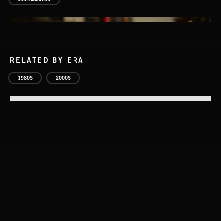
RELATED BY ERA
1980S
2000S
DELIBERATIONS