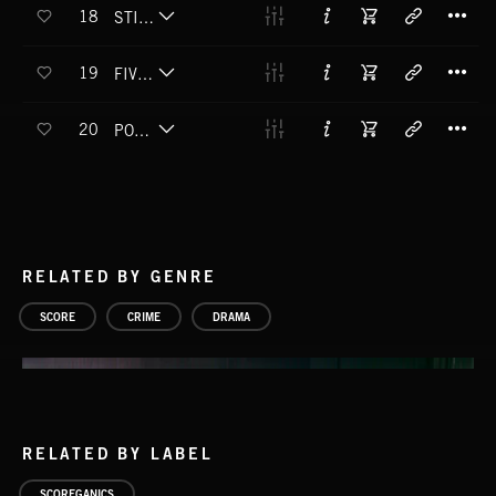
T
18
STILL AT LARGE
T
19
FIVE FINGER DISCOUNT
T
20
POCKETS PICKED
RELATED BY GENRE
SCORE
CRIME
DRAMA
RELATED BY LABEL
SCOREGANICS