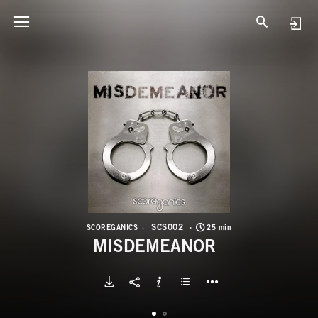
S
M
SCS002
SCOREGANICS
25 min
MISDEMEANOR