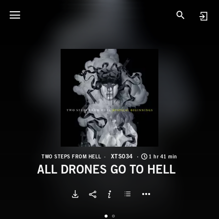
X
A
XTS034
TWO STEPS FROM HELL
1 hr 41 min
ALL DRONES GO TO HELL