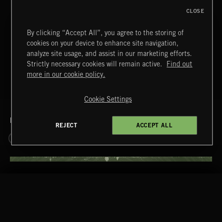
CLOSE
T
45
DRAGONBREATH
By clicking “Accept All”, you agree to the storing of
cookies on your device to enhance site navigation,
+ 29 MORE TRACKS
analyze site usage, and assist in our marketing efforts.
LOAD MORE
Strictly necessary cookies will remain active.
Find out
more in our cookie policy.
Cookie Settings
RELATED BY GENRE
REJECT
ACCEPT ALL
ATMOSPHERIC
DRONES
RELATED BY LABEL
TWO STEPS FROM HELL