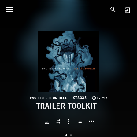
X
T
XTS035
TWO STEPS FROM HELL
17 min
TRAILER TOOLKIT