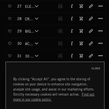
T
27
ELEVATION (RISE)
T
28
CROWD SQUEEZER (RISE)
T
29
BIG OLE JET AIRLINA (RISE)
T
30
ACHILLES (RISE)
T
31
30 FLOORS IN 3 SECONDS (RISE)
T
32
CLOSE
YOU BETRAYED ME (HIT)
T
By clicking “Accept All”, you agree to the storing of
33
SLIPPERY SUCKER (HIT)
cookies on your device to enhance site navigation,
analyze site usage, and assist in our marketing efforts.
T
34
RED BUTTON (BOOM)
Strictly necessary cookies will remain active.
Find out
more in our cookie policy.
T
35
IT SEEMED LIKE A GOOD IDEA AT THE TIME (BOOM)