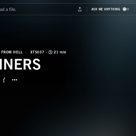
 FROM HELL
XTS037
21 min
NNERS
BUTTON