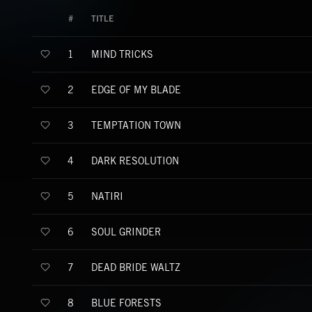
#
TITLE
MIND TRICKS
1
EDGE OF MY BLADE
2
TEMPTATION TOWN
3
DARK RESOLUTION
4
NATIRI
5
SOUL GRINDER
6
DEAD BRIDE WALTZ
7
BLUE FORESTS
8