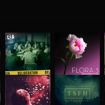
DELIBERATIONS
FLORA VOL 3