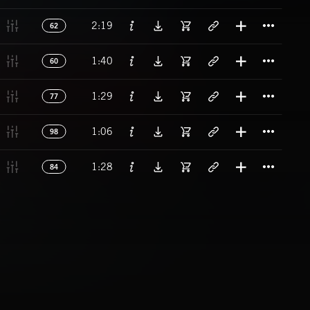
Titl
2:19
62
Titl
1:40
60
Titl
1:29
77
Titl
1:06
98
Titl
1:28
84