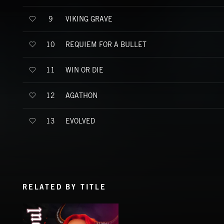
VIKING GRAVE
9
REQUIEM FOR A BULLET
10
WIN OR DIE
11
AGATHON
12
EVOLVED
13
RELATED BY TITLE