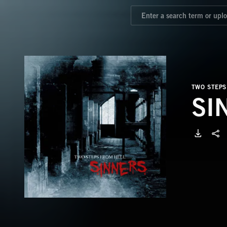
TWO STEPS
SI