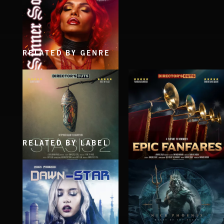
RELATED BY GENRE
SINNER SOUL
RELATED BY LABEL
STASIS 2
EPIC FANFARES