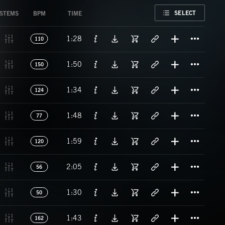
FAVORITE
SELECT
STEMS
BPM
TIME
Titl
1:28
110
Titl
1:50
150
Titl
1:34
124
Titl
1:48
77
Titl
1:59
120
Titl
2:05
56
Titl
1:30
50
Titl
1:43
162