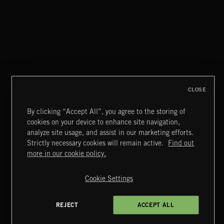
CLASSICAL POP
CLOSE
By clicking “Accept All”, you agree to the storing of
cookies on your device to enhance site navigation,
NU JAZZ BEATS 2
analyze site usage, and assist in our marketing efforts.
Strictly necessary cookies will remain active.
Find out
Extreme Music
more in our cookie policy.
Copyright © 2026 Extreme Music Library Ltd. All Rights
Reserved.
Cookie Settings
Terms & Conditions
Cookies Policy
Privacy Policy
UK Modern Slavery Act
CA Privacy Notice
Do Not Share My Personal Information
REJECT
ACCEPT ALL
b07a87a38 US