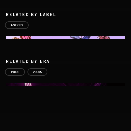
RELATED BY LABEL
X-SERIES
RELATED BY ERA
ELECTROPOP
1900S
2000S
STROBEWAVE