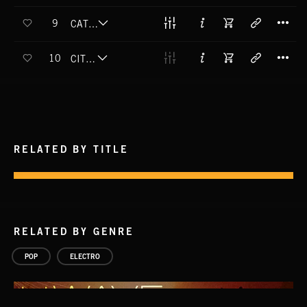
T
9
CATCH THE FEELING (EXPLICIT)
T
10
CITY LIGHTS
RELATED BY TITLE
RELATED BY GENRE
POP
ELECTRO