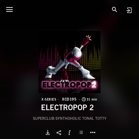
X
E
XCD195
X-SERIES
31 min
ELECTROPOP 2
SUPERCLUB-SYNTHOHOLIC TONAL TOTTY