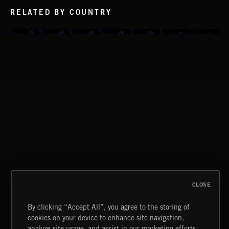
RELATED BY COUNTRY
CHILLED SWAMP
CLASSICAL POP
CLOSE
CREATION
By clicking “Accept All”, you agree to the storing of
cookies on your device to enhance site navigation,
analyze site usage, and assist in our marketing efforts.