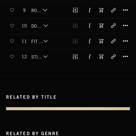
T
9
ROCK N RYE
T
10
DOOTCHER SELF
T
11
FIT TO BE TIED
T
12
STILL SMOKIN
RELATED BY TITLE
RELATED BY GENRE