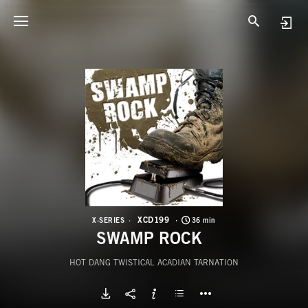
X
S
XCD199
X-SERIES
36 min
SWAMP ROCK
HOT DANG TWISTICAL ACADIAN TARNATION