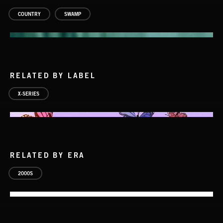
COUNTRY
SWAMP
RELATED BY LABEL
X-SERIES
RELATED BY ERA
SWAMP ROCK 2
2000S