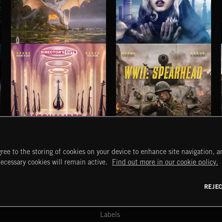
IRLANYA
DAWNSTAR
IRLANYA
NICK PHOENIX
NEOCHAMBER 2
WWII: SPEARHEAD
ree to the storing of cookies on your device to enhance site navigation, an
START
DISCOVER
MYTRAX
necessary cookies will remain active.
Find out more in our cookie policy.
Home
Releases
Dashboard
Discover
Playlists
Favorites
REJE
y Act
Search
Talent
Mixes
Labels