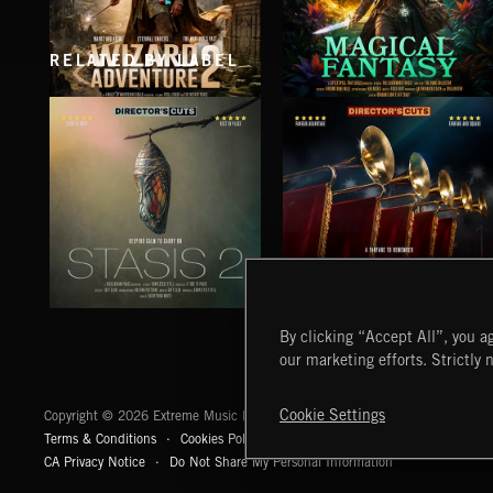
RELATED BY LABEL
WIZARD ADVENTURE 2
MAGICAL FANTASY
STASIS 2
EPIC FANFARES
By clicking “Accept All”, you ag
our marketing efforts. Strictly 
Extreme Music
Cookie Settings
Copyright © 2026 Extreme Music Library Ltd. All Rights Reserved.
Terms & Conditions
Cookies Policy
Privacy Policy
UK Modern Slaver
CA Privacy Notice
Do Not Share My Personal Information