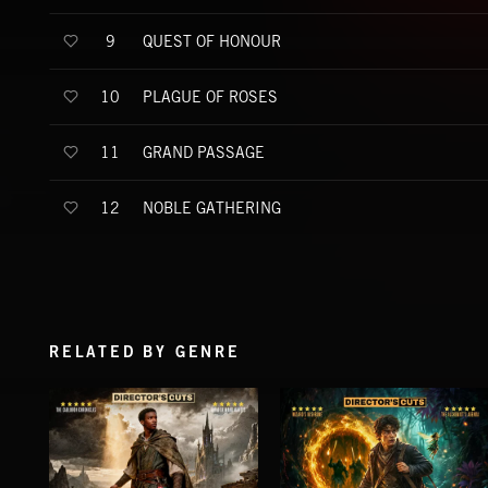
QUEST OF HONOUR
9
PLAGUE OF ROSES
10
GRAND PASSAGE
11
NOBLE GATHERING
12
RELATED BY GENRE