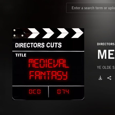
DIRECTORS
ME
YE OLDE 