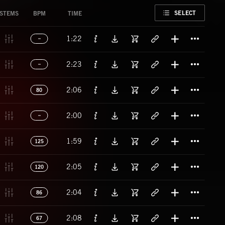
FAVORITE
SELECT
STEMS
BPM
TIME
Titl
1:22
Titl
2:23
Titl
2:06
80
Titl
2:00
Titl
1:59
125
Titl
2:05
120
Titl
2:04
86
Titl
2:08
67