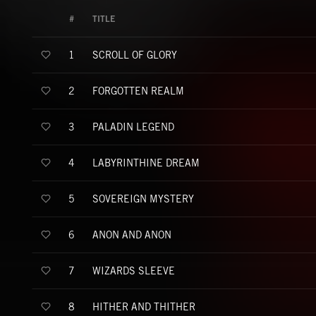
#
TITLE
SCROLL OF GLORY
1
FORGOTTEN REALM
2
PALADIN LEGEND
3
LABYRINTHINE DREAM
4
SOVEREIGN MYSTERY
5
ANON AND ANON
6
WIZARDS SLEEVE
7
HITHER AND THITHER
8