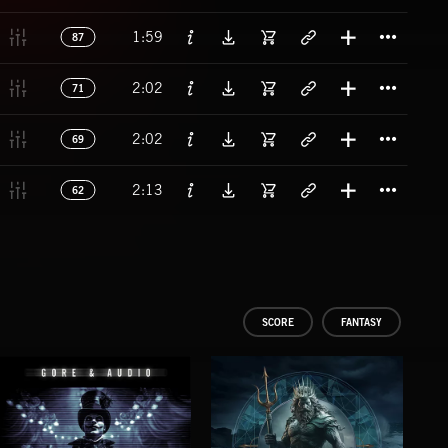
Titl
1:59
87
Titl
2:02
71
Titl
2:02
69
Titl
2:13
62
SCORE
FANTASY