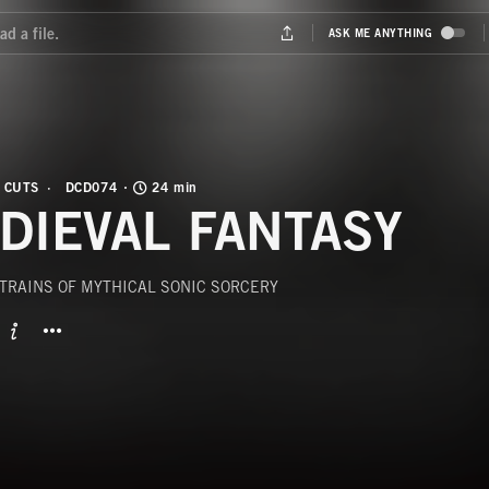
 CUTS
DCD074
24 min
DIEVAL FANTASY
STRAINS OF MYTHICAL SONIC SORCERY
BUTTON