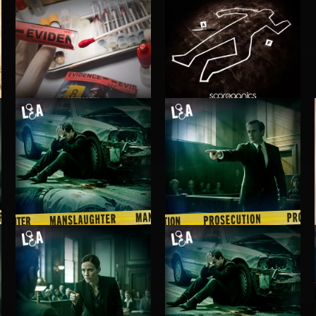
INVESTIGATION 3
INVESTIGATION 2
MANSLAUGHTER
PROSECUTION