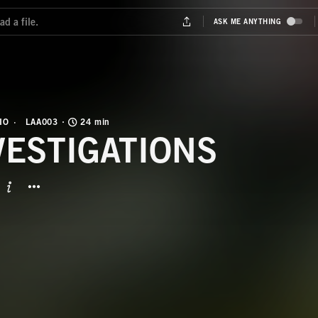
IO
LAA003
24 min
VESTIGATIONS
BUTTON