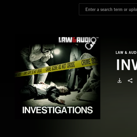
LAW & AUD
IN