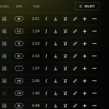
FAVORITE
SELECT
STEMS
BPM
TIME
Titl
2:01
80
Titl
1:24
111
Titl
2:03
75
Titl
2:03
81
Titl
1:57
Titl
2:06
145
Titl
1:40
110
Titl
0:48
82