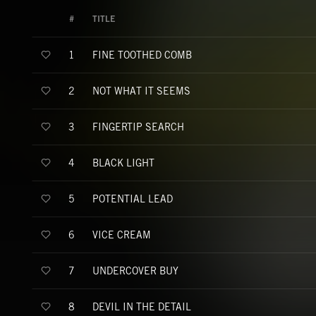
#
TITLE
FINE TOOTHED COMB
1
NOT WHAT IT SEEMS
2
FINGERTIP SEARCH
3
BLACK LIGHT
4
POTENTIAL LEAD
5
VICE CREAM
6
UNDERCOVER BUY
7
DEVIL IN THE DETAIL
8