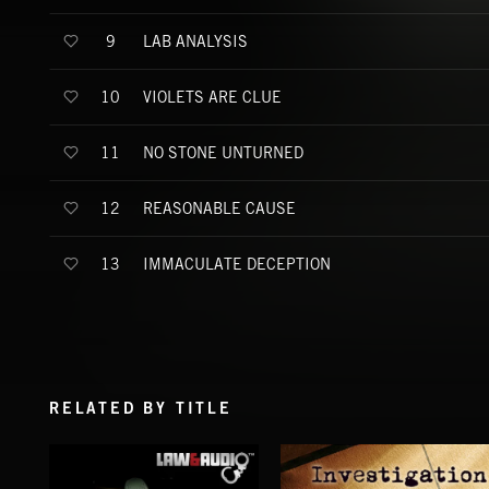
LAB ANALYSIS
9
VIOLETS ARE CLUE
10
NO STONE UNTURNED
11
REASONABLE CAUSE
12
IMMACULATE DECEPTION
13
RELATED BY TITLE