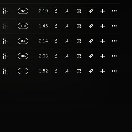
Titl
2:10
92
Titl
1:46
110
Titl
2:14
83
Titl
2:03
106
Titl
1:52