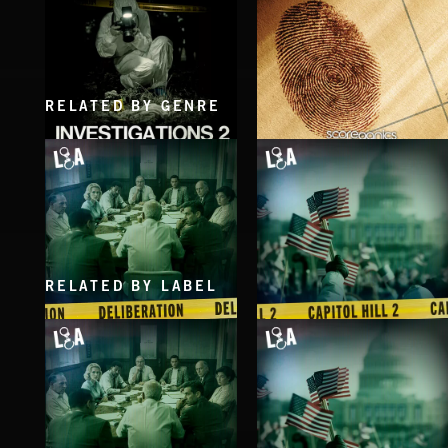
RELATED BY GENRE
INVESTIGATIONS 2
INVESTIGATION
RELATED BY LABEL
DELIBERATIONS
CAPITOL HILL 2