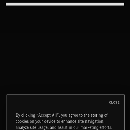
ABANDONED POOLS
ABANDONED POOLS
POP BALLADS
CLOSE
By clicking “Accept All”, you agree to the storing of
cookies on your device to enhance site navigation,
CREATION 2
analyze site usage, and assist in our marketing efforts.