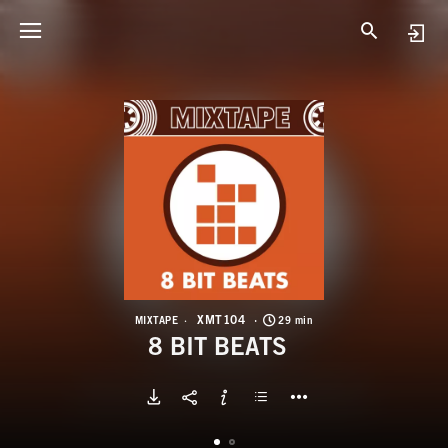
X
8
XMT104
MIXTAPE
29 min
8 BIT BEATS