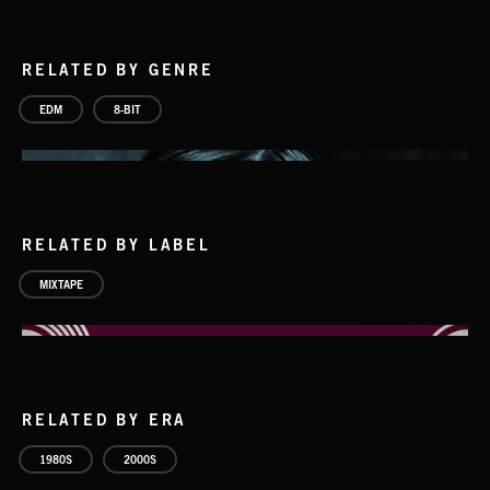
RELATED BY GENRE
EDM
8-BIT
RELATED BY LABEL
MIXTAPE
RELATED BY ERA
8 BIT BEATS 2
1980S
2000S