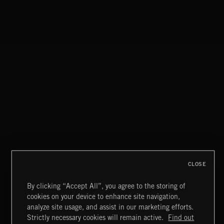
MISCHIEF
CLOSE
By clicking “Accept All”, you agree to the storing of
cookies on your device to enhance site navigation,
NOEL
analyze site usage, and assist in our marketing efforts.
Strictly necessary cookies will remain active.
Find out