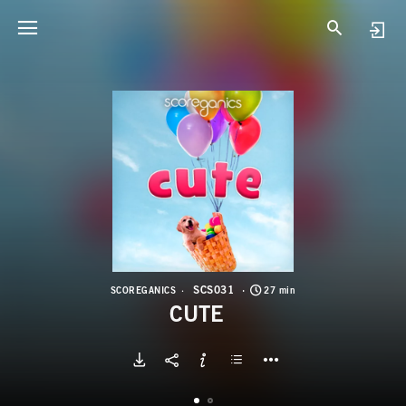
S
C
SCS031
SCOREGANICS
27 min
CUTE