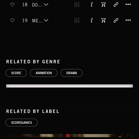
T
18
DOLLED UP
T
19
MEET CUTE
RELATED BY GENRE
SCORE
ANIMATION
DRAMA
RELATED BY LABEL
SCOREGANICS