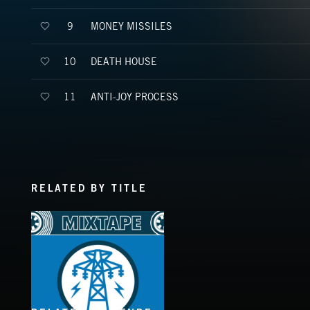
MONEY MISSILES
9
DEATH HOUSE
10
ANTI-JOY PROCESS
11
RELATED BY TITLE