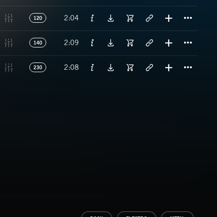
Titl
2:04
120
Titl
2:09
140
Titl
2:08
230