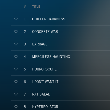
#
TITLE
CHILLER DARKNESS
1
CONCRETE WAR
2
BARRAGE
3
MERCILESS HAUNTING
4
HORRORSCOPE
5
I DON'T WANT IT
6
RAT SALAD
7
HYPERBOLATOR
8