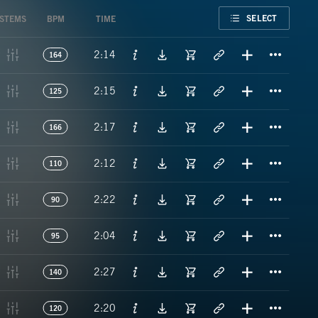
FAVORITE
SELECT
STEMS
BPM
TIME
Titl
2:14
164
Titl
2:15
125
Titl
2:17
166
Titl
2:12
110
Titl
2:22
90
Titl
2:04
95
Titl
2:27
140
Titl
2:20
120