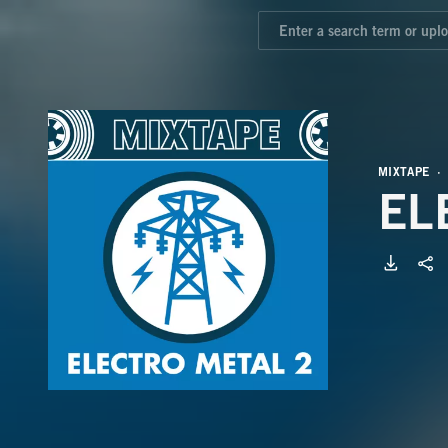
MIXTAPE
EL