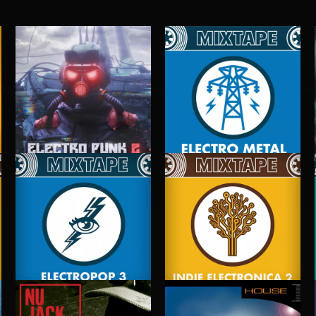
ELECTRO PUNK 2
ELECTRO METAL
ELECTROPOP 3
INDIE ELECTRONICA 2