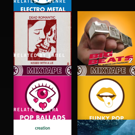
RELATED BY GENRE
ELECTRO METAL
RELATED BY LABEL
KISSED WITH A LIE
BIG BEATS 2
DEAD ROMANTIC
RELATED BY ERA
POP BALLADS
FUNKY POP