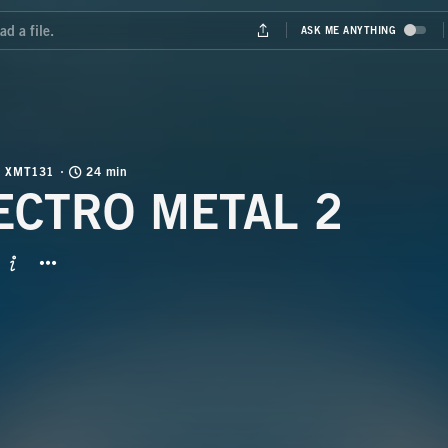
XMT131
24 min
ECTRO METAL 2
BUTTON