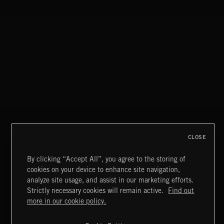
GARAGE BLUES 2
GARAGE ROCK
CLOSE
By clicking “Accept All”, you agree to the storing of
cookies on your device to enhance site navigation,
CLASSICAL POP
analyze site usage, and assist in our marketing efforts.
Strictly necessary cookies will remain active.
Find out
Extreme Music
more in our cookie policy.
Copyright © 2026 Extreme Music Library Ltd. All Rights
Reserved.