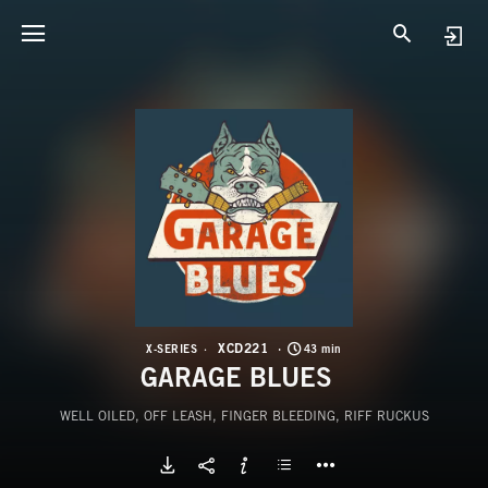
X
G
XCD221
X-SERIES
43 min
GARAGE BLUES
WELL OILED, OFF LEASH, FINGER BLEEDING, RIFF RUCKUS