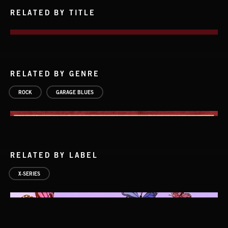
RELATED BY TITLE
RELATED BY GENRE
ROCK
GARAGE BLUES
RELATED BY LABEL
X-SERIES