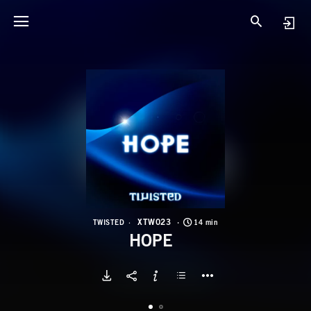
X
H
XTW023
TWISTED
14 min
HOPE