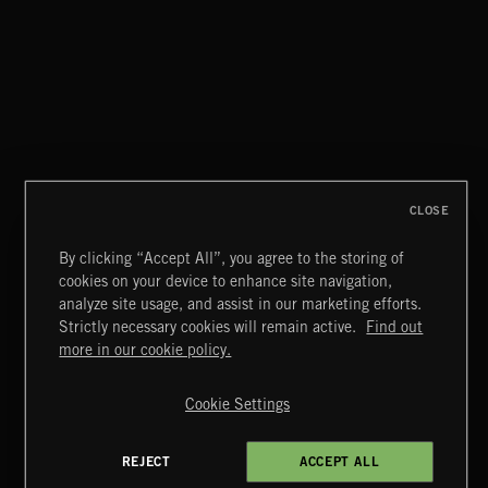
ALT FUNK
CLOSE
By clicking “Accept All”, you agree to the storing of
cookies on your device to enhance site navigation,
SAUL ADAMCZEWSKI 2
analyze site usage, and assist in our marketing efforts.
SAUL ADAMCZEWSKI
Strictly necessary cookies will remain active.
Find out
Extreme Music
more in our cookie policy.
Copyright © 2026 Extreme Music Library Ltd. All Rights
Reserved.
Cookie Settings
Terms & Conditions
Cookies Policy
Privacy Policy
UK Modern Slavery Act
CA Privacy Notice
Do Not Share My Personal Information
REJECT
ACCEPT ALL
4d7b08da0 US