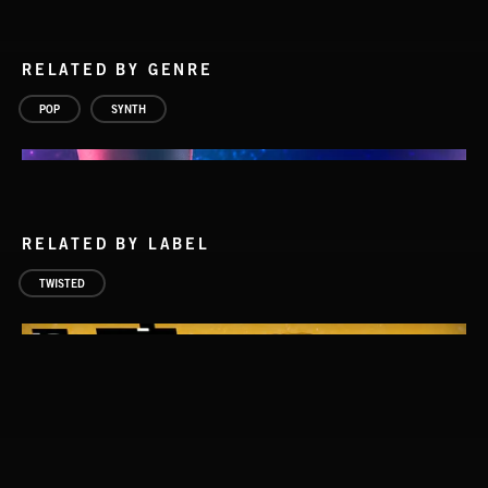
RELATED BY GENRE
POP
SYNTH
RELATED BY LABEL
TWISTED
HOPE