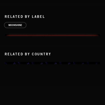
RELATED BY LABEL
MOONSHINE
RELATED BY COUNTRY
FRONT PORCH PICKIN' 2
THE ROVING GAMBLER
GEORGE DOERING AND THE MOUNTAIN DUDES