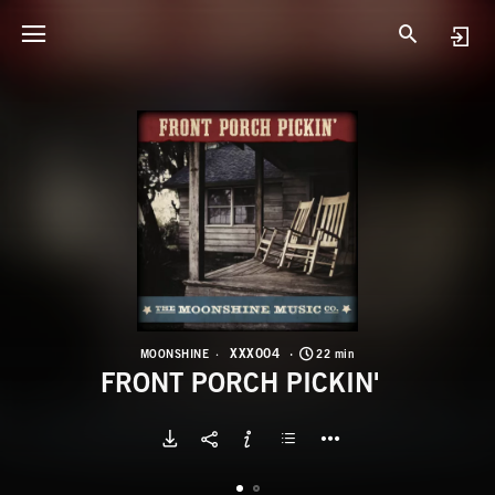
X
F
XXX004
MOONSHINE
22 min
FRONT PORCH PICKIN'