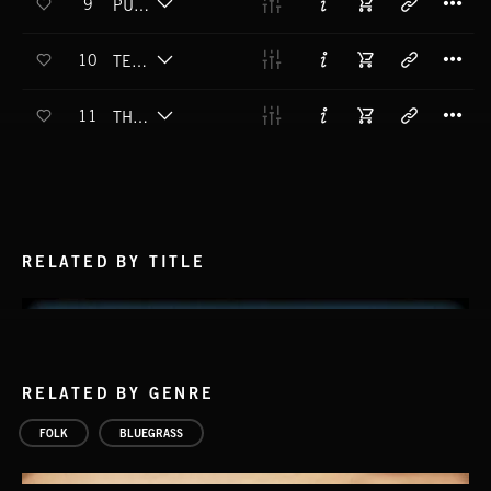
9
PULLIN' LEATHER
T
10
TENNESSEE BLOOD
T
11
THEM'S FIGHTIN WORDS
RELATED BY TITLE
RELATED BY GENRE
FOLK
BLUEGRASS