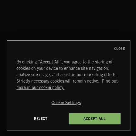
TEJANO FRONTERA
CLOSE
By clicking “Accept All”, you agree to the storing of
cookies on your device to enhance site navigation,
BLUES ROCK
analyze site usage, and assist in our marketing efforts.
Strictly necessary cookies will remain active.
Find out
Extreme Music
more in our cookie policy.
Copyright © 2026 Extreme Music Library Ltd. All Rights
Reserved.
Cookie Settings
Terms & Conditions
Cookies Policy
Privacy Policy
UK Modern Slavery Act
CA Privacy Notice
Do Not Share My Personal Information
REJECT
ACCEPT ALL
4d7b08da0 US