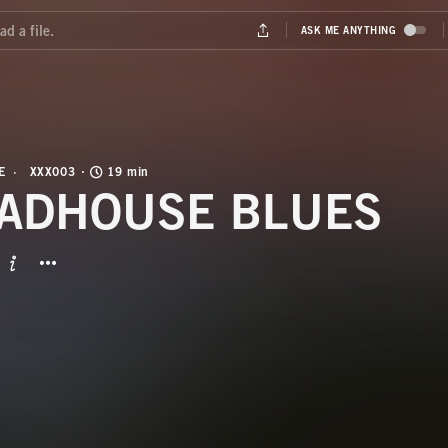
E
XXX003
19 min
ADHOUSE BLUES
BUTTON