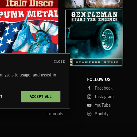
ITALO DISCO
PSYCHEDELIC POP
CLA
CLOSE
PUNK METAL
GENTLEMEN START YER ENGINES
CRU
alyze site usage, and assist in
COMPANY
CONTACT
FOLLOW US
Blog
Message Us
Facebook
Merch
FAQ
Instagram
CT
ACCEPT ALL
Fastrax
YouTube
Tutorials
Spotify