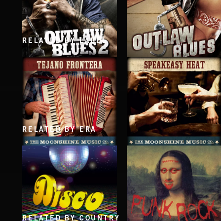
RELATED BY LABEL
OUTLAW BLUES 2
OUTLAW BLUES
RELATED BY ERA
TEJANO FRONTERA
SPEAKEASY HEAT
RELATED BY COUNTRY