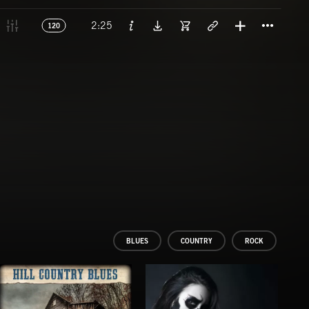
Titl
2:25
120
BLUES
COUNTRY
ROCK