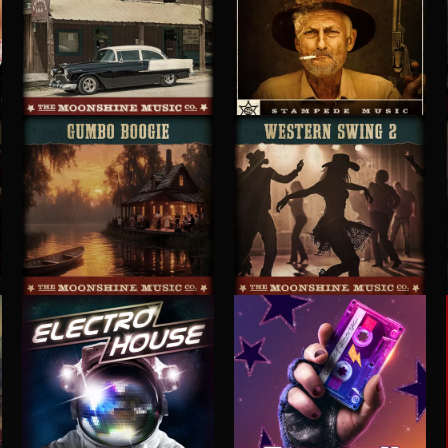
ROADHOUSE BLUES 2
CRUISIN' FOR A BRUISIN'
GUMBO BOOGIE
WESTERN SWING 2