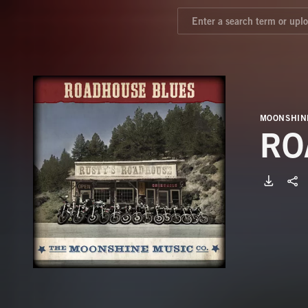
MOONSHIN
RO