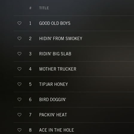
#
TITLE
GOOD OLD BOYS
1
HIDIN' FROM SMOKEY
2
RIDIN' BIG SLAB
3
MOTHER TRUCKER
4
TIPJAR HONEY
5
BIRD DOGGIN'
6
PACKIN' HEAT
7
ACE IN THE HOLE
8