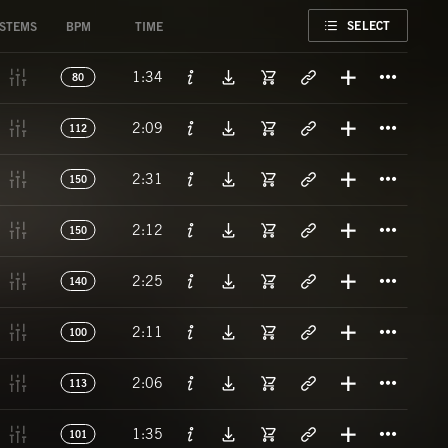
FAVORITE
SELECT
STEMS
BPM
TIME
Titl
1:34
80
Titl
2:09
112
Titl
2:31
150
Titl
2:12
150
Titl
2:25
140
Titl
2:11
100
Titl
2:06
113
Titl
1:35
101