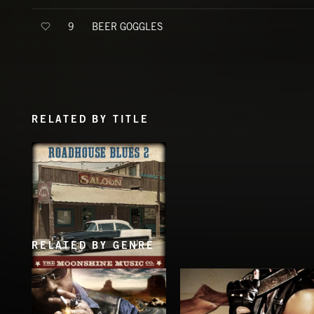
BEER GOGGLES
9
RELATED BY TITLE
RELATED BY GENRE
ROADHOUSE BLUES 2