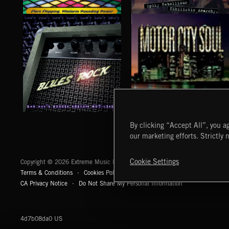
DISCO
PUNK ROCK
BLUES ROCK
MOTOR CITY SOUL
By clicking “Accept All”, you ag
our marketing efforts. Strictly 
Extreme Music
Cookie Settings
Copyright © 2026 Extreme Music Library Ltd. All Rights Reserved.
Terms & Conditions
Cookies Policy
Privacy Policy
UK Modern Slaver
CA Privacy Notice
Do Not Share My Personal Information
4d7b08da0 US