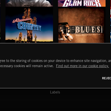
ELECTRO HOUSE
GLAM ROCK
ALTERNATIVE COUNTRY
BLUES
ree to the storing of cookies on your device to enhance site navigation, an
START
DISCOVER
MYTRAX
necessary cookies will remain active.
Find out more in our cookie policy.
Home
Releases
Dashboard
Discover
Playlists
Favorites
REJE
y Act
Search
Talent
Mixes
Labels