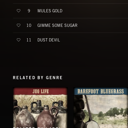
MULES GOLD
9
GIMME SOME SUGAR
10
DUST DEVIL
11
RELATED BY GENRE