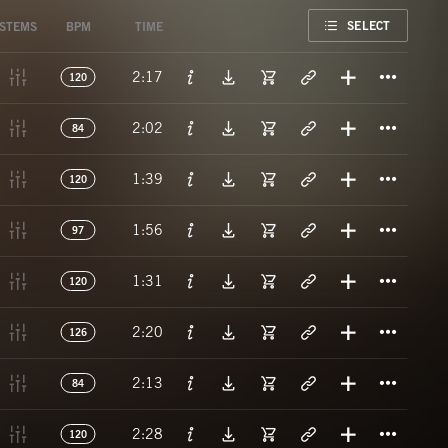
FAVORITE
SELECT
STEMS
BPM
TIME
Titl
2:17
120
Titl
2:02
84
Titl
1:39
120
Titl
1:56
97
Titl
1:31
120
Titl
2:20
126
Titl
2:13
84
Titl
2:28
120