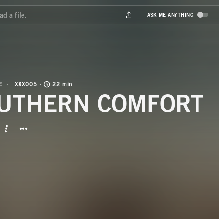
E
XXX005
22 min
UTHERN COMFORT
BUTTON