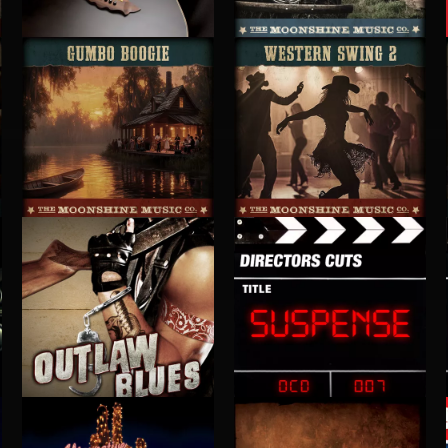
SLOW COUNTRY
BARN BURNIN' BLUEGRASS
GUMBO BOOGIE
WESTERN SWING 2
OUTLAW BLUES
SUSPENSE