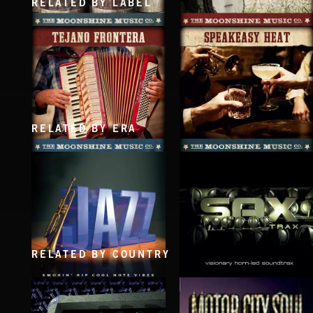
RELATED BY LABEL
JUG LIFE
BAREFOOT BLUEGRASS
RELATED BY ERA
TEJANO FRONTERA
SPEAKEASY HEAT
RELATED BY COUNTRY
SAX TRAX
JAZZ