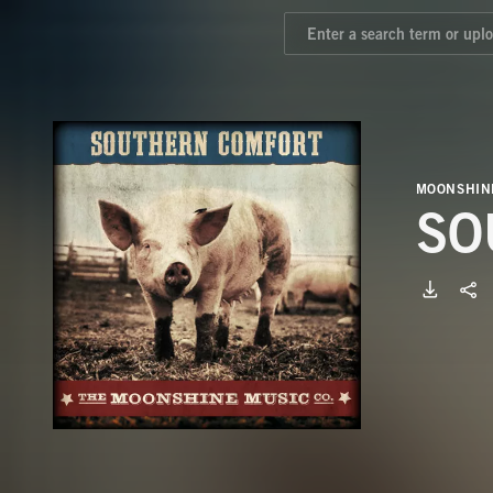
MOONSHIN
SO