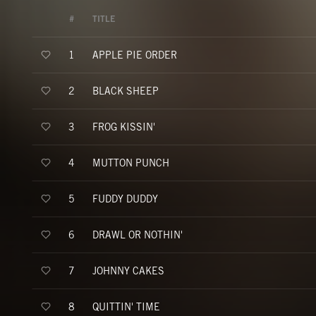
#
TITLE
APPLE PIE ORDER
1
BLACK SHEEP
2
FROG KISSIN'
3
MUTTON PUNCH
4
FUDDY DUDDY
5
DRAWL OR NOTHIN'
6
JOHNNY CAKES
7
QUITTIN' TIME
8