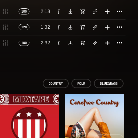
Titl
2:18
100
Titl
1:32
120
Titl
2:32
100
COUNTRY
FOLK
BLUEGRASS