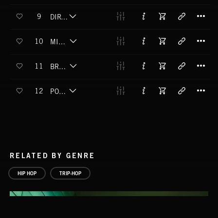
T
9
DIRTEE FACE
T
10
MIND TIME SPACE
T
11
BREAKIN' POCKETS
T
12
POP A SQUAT
RELATED BY GENRE
HIP HOP
TRIP-HOP