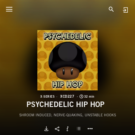
X
P
XCD227
X-SERIES
32 min
PSYCHEDELIC HIP HOP
SHROOM INDUCED, NERVE-QUAKING, UNSTABLE HOOKS