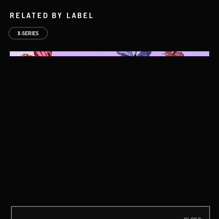
RELATED BY LABEL
X-SERIES
TRIP HOP 2