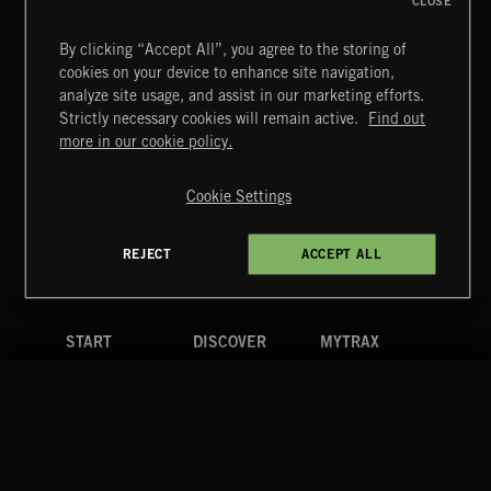
CLOSE
By clicking “Accept All”, you agree to the storing of
cookies on your device to enhance site navigation,
CLASSICAL POP
analyze site usage, and assist in our marketing efforts.
Strictly necessary cookies will remain active.
Find out
Extreme Music
more in our cookie policy.
Copyright © 2026 Extreme Music Library Ltd. All Rights
Reserved.
Cookie Settings
Terms & Conditions
Cookies Policy
Privacy Policy
UK Modern Slavery Act
CA Privacy Notice
Do Not Share My Personal Information
REJECT
ACCEPT ALL
4d7b08da0 US
START
DISCOVER
MYTRAX
Home
Releases
Dashboard
Discover
Playlists
Favorites
Search
Talent
Mixes
Labels