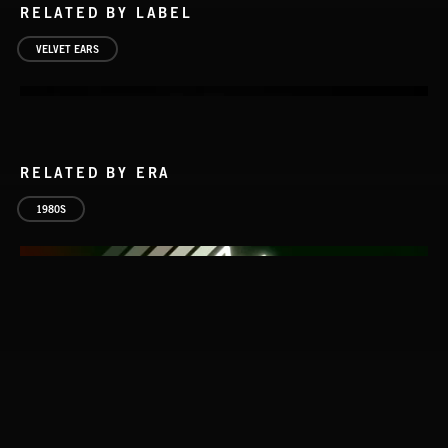
RELATED BY LABEL
VELVET EARS
RELATED BY ERA
1980S
VELVET EARS 1