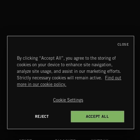
BITTERSWEET 3
CLOSE
By clicking “Accept All”, you agree to the storing of
cookies on your device to enhance site navigation,
FUNKY SOUL JAMZ
analyze site usage, and assist in our marketing efforts.
Strictly necessary cookies will remain active.
Find out
Extreme Music
more in our cookie policy.
Copyright © 2026 Extreme Music Library Ltd. All Rights
Reserved.
Cookie Settings
Terms & Conditions
Cookies Policy
Privacy Policy
UK Modern Slavery Act
CA Privacy Notice
Do Not Share My Personal Information
REJECT
ACCEPT ALL
4d7b08da0 US