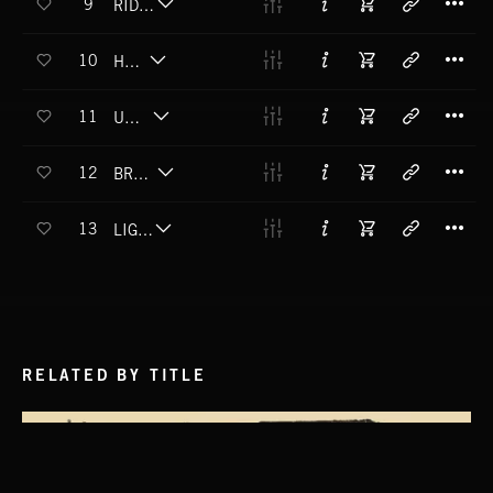
9
RIDDLE ME THIS
T
10
HAZY
T
11
UNHOLY
T
12
BRAIN FOREST
T
13
LIGHTMARE
RELATED BY TITLE