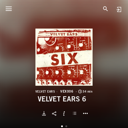
V
V
VEX006
VELVET EARS
34 min
VELVET EARS 6