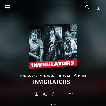
H
I
HYP052
INVIGILATORS
HYPE MUSIC
34 min
INVIGILATORS