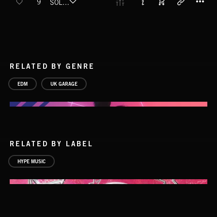
9
SOLDIER (FT. CEEZLIN)
RELATED BY GENRE
EDM
UK GARAGE
RELATED BY LABEL
HYPE MUSIC