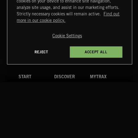
cookies on your device to enhance site navigation,
INDIE ROCK
analyze site usage, and assist in our marketing efforts.
Strictly necessary cookies will remain active.
Find out
Extreme Music
more in our cookie policy.
Copyright © 2026 Extreme Music Library Ltd. All Rights
Reserved.
Cookie Settings
Terms & Conditions
Cookies Policy
Privacy Policy
UK Modern Slavery Act
CA Privacy Notice
Do Not Share My Personal Information
REJECT
ACCEPT ALL
4d7b08da0 US
START
DISCOVER
MYTRAX
Home
Releases
Dashboard
Discover
Playlists
Favorites
Search
Talent
Mixes
Labels
COMPANY
CONTACT
FOLLOW US
Blog
Message Us
Facebook