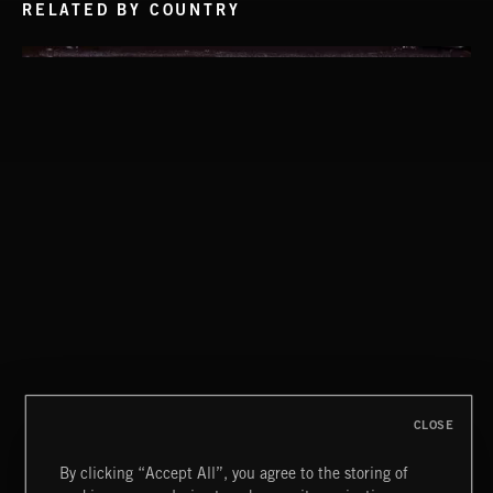
RELATED BY COUNTRY
NEO GARAGE
POP CORN
JUICEBOX
CLOSE
By clicking “Accept All”, you agree to the storing of