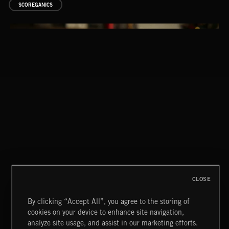
SCOREGANICS
STASIS 2
CLOSE
By clicking “Accept All”, you agree to the storing of
cookies on your device to enhance site navigation,
analyze site usage, and assist in our marketing efforts.