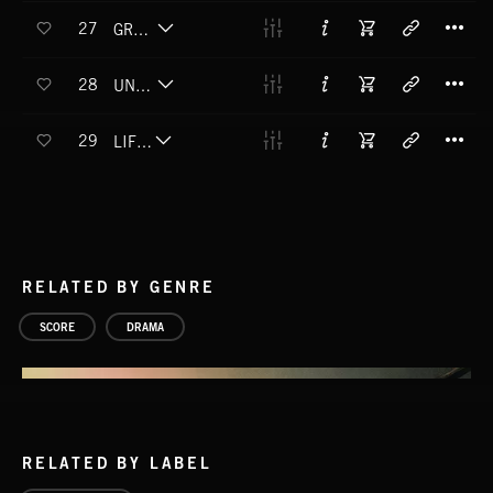
T
27
GRACEFULLY UNBALANCED
T
28
UNFAMILIAR TERRITORY
T
29
LIFE CRISIS
RELATED BY GENRE
SCORE
DRAMA
RELATED BY LABEL