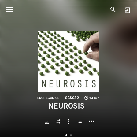
S
N
SCS032
SCOREGANICS
43 min
NEUROSIS