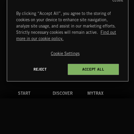
CLOSE
By clicking “Accept All”, you agree to the storing of
cookies on your device to enhance site navigation,
FUNKY SOUL JAMZ
analyze site usage, and assist in our marketing efforts.
Strictly necessary cookies will remain active.
Find out
Extreme Music
more in our cookie policy.
Copyright © 2026 Extreme Music Library Ltd. All Rights
Reserved.
Cookie Settings
Terms & Conditions
Cookies Policy
Privacy Policy
UK Modern Slavery Act
CA Privacy Notice
Do Not Share My Personal Information
REJECT
ACCEPT ALL
4d7b08da0 US
START
DISCOVER
MYTRAX
Home
Releases
Dashboard
Discover
Playlists
Favorites
Search
Talent
Mixes
Labels