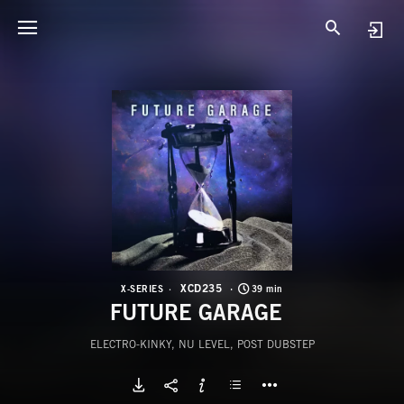
X
F
XCD235
X-SERIES
39 min
FUTURE GARAGE
ELECTRO-KINKY, NU LEVEL, POST DUBSTEP