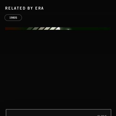
RELATED BY ERA
1980S
CLASSICAL POP