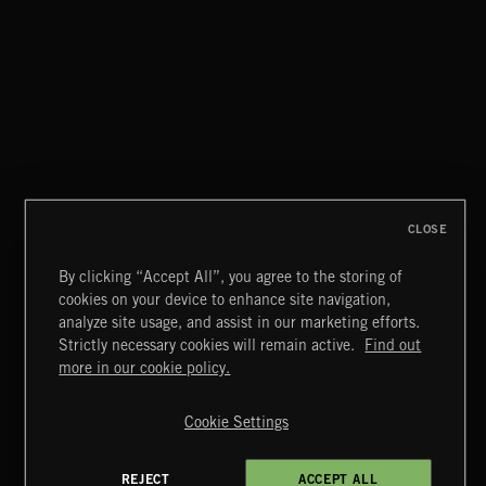
POP BALLADS
CLOSE
By clicking “Accept All”, you agree to the storing of
cookies on your device to enhance site navigation,
MUSCLE ROCK
analyze site usage, and assist in our marketing efforts.
Strictly necessary cookies will remain active.
Find out
Extreme Music
more in our cookie policy.
Copyright © 2026 Extreme Music Library Ltd. All Rights
Reserved.
Cookie Settings
Terms & Conditions
Cookies Policy
Privacy Policy
UK Modern Slavery Act
CA Privacy Notice
Do Not Share My Personal Information
REJECT
ACCEPT ALL