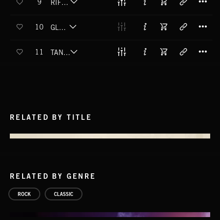
9
RIFF MACHINE
T
10
GLORY DAZE
T
11
TANK SLAPPING
RELATED BY TITLE
RELATED BY GENRE
ROCK
CLASSIC