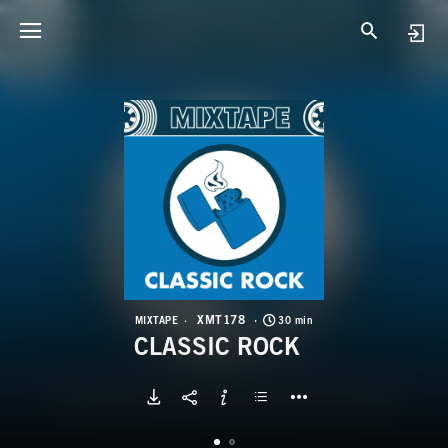
X
C
XMT178
MIXTAPE
30 min
CLASSIC ROCK