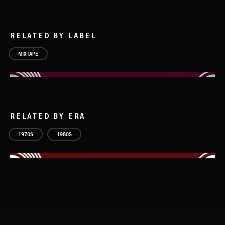
RELATED BY LABEL
MIXTAPE
RELATED BY ERA
CLASSIC ROCK
1970S
1980S
HARD ROCK 2