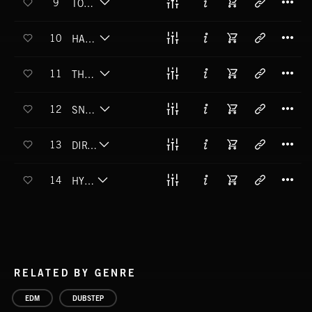
9
TONE CRUSHER
T
10
HADES LITTLE HELPER
T
11
THE DEATHROOM
T
12
SNAP CRACKLE DROP
T
13
DIRTY ROTTER
T
14
HYPERION
RELATED BY GENRE
EDM
DUBSTEP