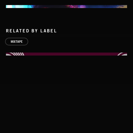
RELATED BY LABEL
MIXTAPE
DEATHSTEP