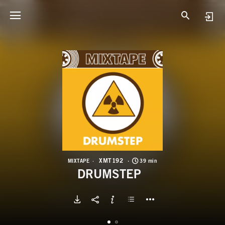
X
D
XMT192
MIXTAPE
39 min
DRUMSTEP