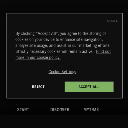
CLOSE
By clicking “Accept All”, you agree to the storing of
cookies on your device to enhance site navigation,
POP BALLADS
analyze site usage, and assist in our marketing efforts.
Strictly necessary cookies will remain active.
Find out
Extreme Music
more in our cookie policy.
Copyright © 2026 Extreme Music Library Ltd. All Rights
Reserved.
Cookie Settings
Terms & Conditions
Cookies Policy
Privacy Policy
UK Modern Slavery Act
CA Privacy Notice
Do Not Share My Personal Information
REJECT
ACCEPT ALL
4d7b08da0 US
START
DISCOVER
MYTRAX
Home
Releases
Dashboard
Discover
Playlists
Favorites