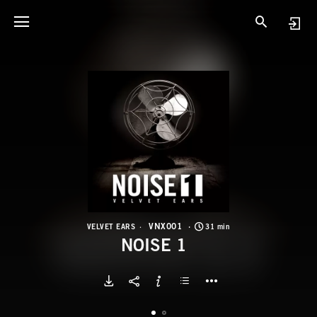
V
N
VNX001
VELVET EARS
31 min
NOISE 1