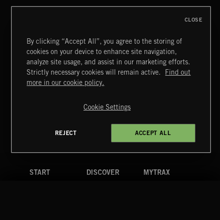
CLOSE
By clicking “Accept All”, you agree to the storing of
cookies on your device to enhance site navigation,
BITTERSWEET 3
analyze site usage, and assist in our marketing efforts.
Strictly necessary cookies will remain active.
Find out
Extreme Music
more in our cookie policy.
Copyright © 2026 Extreme Music Library Ltd. All Rights
Reserved.
Cookie Settings
Terms & Conditions
Cookies Policy
Privacy Policy
UK Modern Slavery Act
CA Privacy Notice
Do Not Share My Personal Information
REJECT
ACCEPT ALL
4d7b08da0 US
START
DISCOVER
MYTRAX
Home
Releases
Dashboard
Discover
Playlists
Favorites
Search
Talent
Mixes