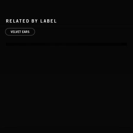
RELATED BY LABEL
VELVET EARS
NOISE 2
STASIS 2