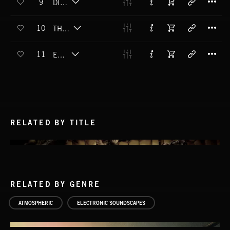
9
DISTANCE
T
10
THREAT LEVEL
T
11
EARWIG
RELATED BY TITLE
RELATED BY GENRE
ATMOSPHERIC
ELECTRONIC SOUNDSCAPES