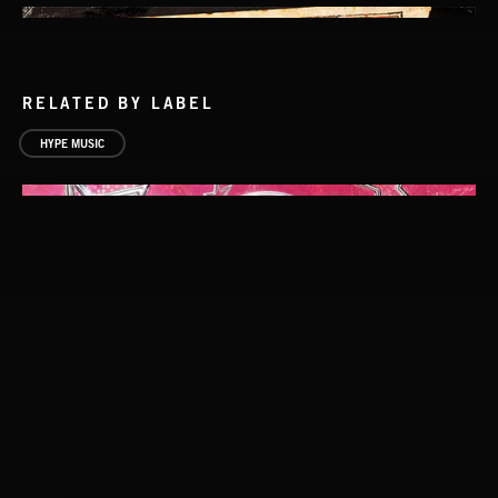
RELATED BY LABEL
HYPE MUSIC
CUCKOO