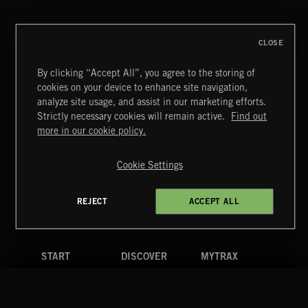
ABRAXAS
CLOSE
By clicking “Accept All”, you agree to the storing of
cookies on your device to enhance site navigation,
POP CORN
analyze site usage, and assist in our marketing efforts.
JUICEBOX
Strictly necessary cookies will remain active.
Find out
Extreme Music
more in our cookie policy.
Copyright © 2026 Extreme Music Library Ltd. All Rights
Reserved.
Cookie Settings
Terms & Conditions
Cookies Policy
Privacy Policy
UK Modern Slavery Act
CA Privacy Notice
Do Not Share My Personal Information
REJECT
ACCEPT ALL
4d7b08da0 US
START
DISCOVER
MYTRAX
Home
Releases
Dashboard
Discover
Playlists
Favorites