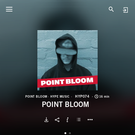
H
P
HYP074
POINT BLOOM
HYPE MUSIC
16 min
POINT BLOOM