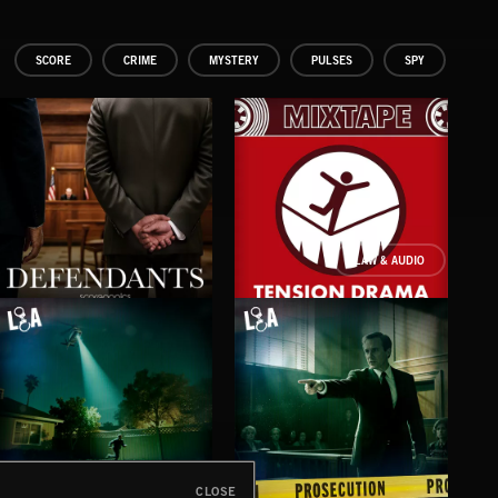
SCORE
CRIME
MYSTERY
PULSES
SPY
LAW & AUDIO
DEFENDANTS
TENSION DRAMA
CLOSE