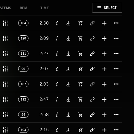
FAVORITE
SELECT
STEMS
BPM
TIME
Titl
2:30
104
Titl
2:09
120
Titl
2:27
111
Titl
2:07
90
Titl
2:03
107
Titl
2:47
112
Titl
2:58
94
Titl
2:15
103