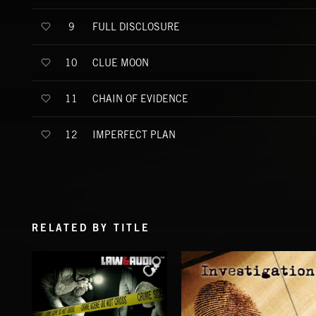
FULL DISCLOSURE
9
CLUE MOON
10
CHAIN OF EVIDENCE
11
IMPERFECT PLAN
12
RELATED BY TITLE