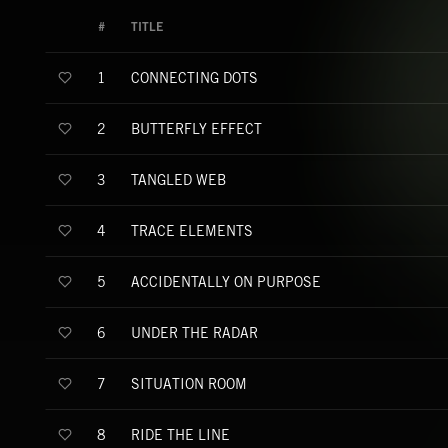
#
TITLE
CONNECTING DOTS
1
BUTTERFLY EFFECT
2
TANGLED WEB
3
TRACE ELEMENTS
4
ACCIDENTALLY ON PURPOSE
5
UNDER THE RADAR
6
SITUATION ROOM
7
RIDE THE LINE
8