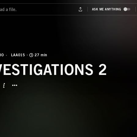
IO
LAA015
27 min
VESTIGATIONS 2
BUTTON