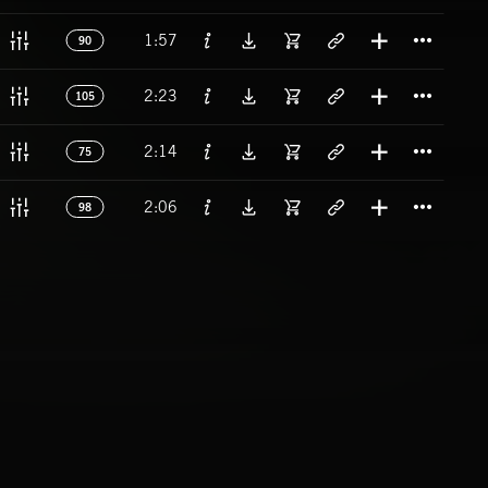
Titl
1:57
90
Titl
2:23
105
Titl
2:14
75
Titl
2:06
98