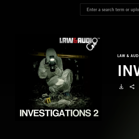
LAW & AUD
IN