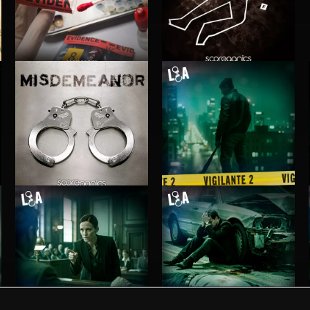
INVESTIGATION 3
INVESTIGATION 2
MISDEMEANOR
VIGILANTE 2