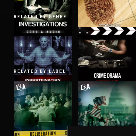
RELATED BY GENRE
INVESTIGATIONS
INVESTIGATION
RELATED BY LABEL
INDOCTRINATION
CRIME DRAMA