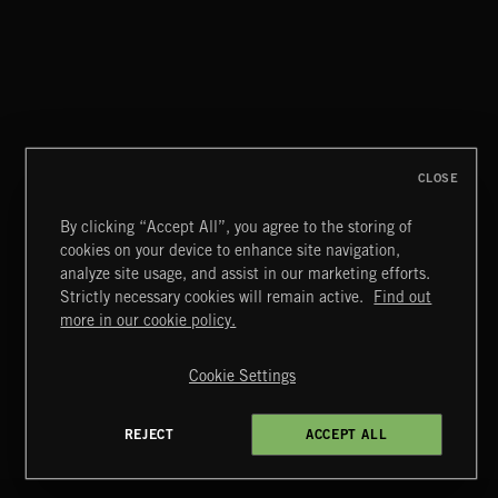
POP BALLADS
CLOSE
By clicking “Accept All”, you agree to the storing of
cookies on your device to enhance site navigation,
DISCO HOUSE
analyze site usage, and assist in our marketing efforts.
Strictly necessary cookies will remain active.
Find out
Extreme Music
more in our cookie policy.
Copyright © 2026 Extreme Music Library Ltd. All Rights
Reserved.
Cookie Settings
Terms & Conditions
Cookies Policy
Privacy Policy
UK Modern Slavery Act
CA Privacy Notice
Do Not Share My Personal Information
REJECT
ACCEPT ALL
4d7b08da0 US