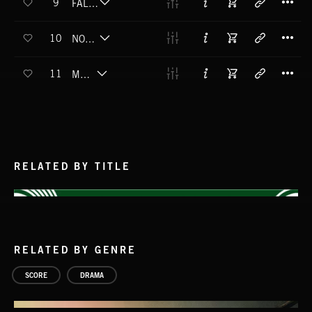
9
FALLING UPWARDS
T
10
NOT THE FIRST TIME
T
11
ME TIME
RELATED BY TITLE
RELATED BY GENRE
SCORE
DRAMA