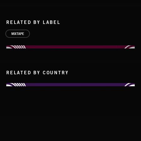
RELATED BY LABEL
MIXTAPE
RELATED BY COUNTRY
SOLO PIANO
STASIS 2