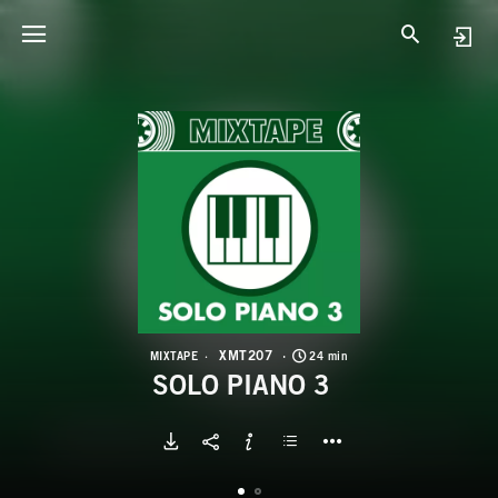
X
S
XMT207
MIXTAPE
24 min
SOLO PIANO 3