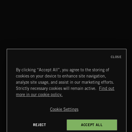
MISCHIEF
CLOSE
By clicking “Accept All”, you agree to the storing of
cookies on your device to enhance site navigation,
NOEL
analyze site usage, and assist in our marketing efforts.
Strictly necessary cookies will remain active.
Find out
Extreme Music
more in our cookie policy.
Copyright © 2026 Extreme Music Library Ltd. All Rights
Reserved.
Cookie Settings
Terms & Conditions
Cookies Policy
Privacy Policy
UK Modern Slavery Act
CA Privacy Notice
Do Not Share My Personal Information
REJECT
ACCEPT ALL
4d7b08da0 US