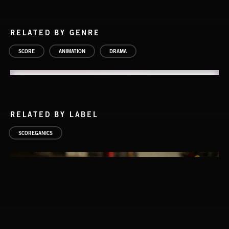
RELATED BY GENRE
SCORE
ANIMATION
DRAMA
RELATED BY LABEL
SCOREGANICS
MISCHIEF