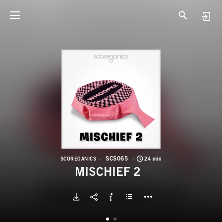
S
M
SCS065
SCOREGANICS
24 min
MISCHIEF 2