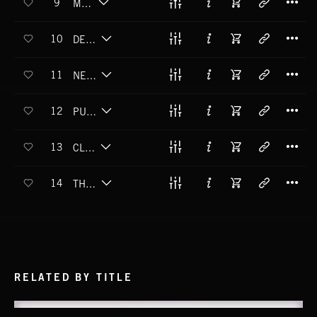
9
MAD LIB
T
10
DEEP FRIED WORMS
T
11
NERD MENTALITY
T
12
PURPLE PRANK
T
13
CLASS CLOWN
T
14
THE CHEEK OF IT
RELATED BY TITLE