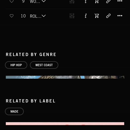
9
WORLD ON FIRE (FT. WIN CAN'T LOSE) (EXPLICIT)
T
10
ROLLIN (FT. WIN CAN'T LOSE) (EXPLICIT)
RELATED BY GENRE
HIP HOP
WEST COAST
RELATED BY LABEL
MADE