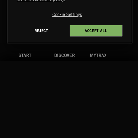
Copyright © 2026 Extreme Music Library Ltd. All Rights
Reserved.
Cookie Settings
Terms & Conditions
Cookies Policy
Privacy Policy
UK Modern Slavery Act
CA Privacy Notice
Do Not Share My Personal Information
REJECT
ACCEPT ALL
4d7b08da0 US
START
DISCOVER
MYTRAX
Home
Releases
Dashboard
Discover
Playlists
Favorites
Search
Talent
Mixes
Labels
COMPANY
CONTACT
FOLLOW US
Blog
Message Us
Facebook
Merch
FAQ
Instagram
Fastrax
YouTube
Tutorials
Spotify