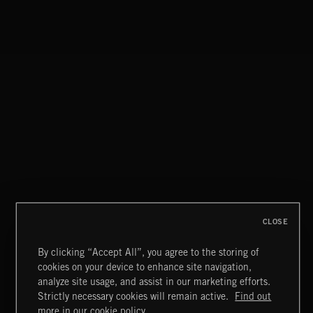
CRUISE CONTROL
NICK JORDAN
CLOSE
By clicking “Accept All”, you agree to the storing of
cookies on your device to enhance site navigation,
LA MAS CARA
analyze site usage, and assist in our marketing efforts.
MAZY
Strictly necessary cookies will remain active.
Find out
Extreme Music
more in our cookie policy.