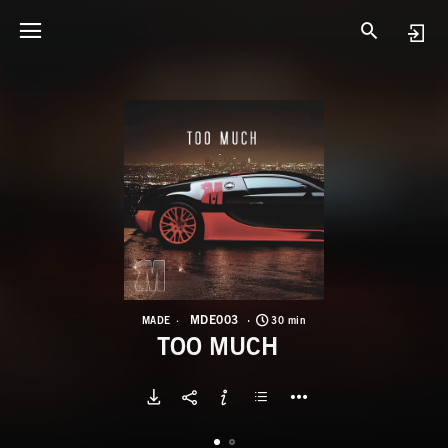
M
T
MDE003
MADE
30 min
TOO MUCH