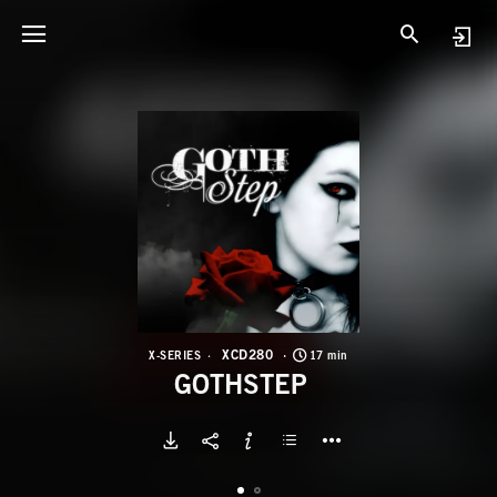
X
G
XCD280
X-SERIES
17 min
GOTHSTEP