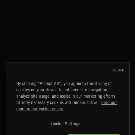
CHILLED BEATS
CLOSE
By clicking “Accept All”, you agree to the storing of
cookies on your device to enhance site navigation,
CLASSICAL POP
analyze site usage, and assist in our marketing efforts.
Strictly necessary cookies will remain active.
Find out
Extreme Music
more in our cookie policy.
Copyright © 2026 Extreme Music Library Ltd. All Rights
Reserved.
Cookie Settings
Terms & Conditions
Cookies Policy
Privacy Policy
UK Modern Slavery Act
CA Privacy Notice