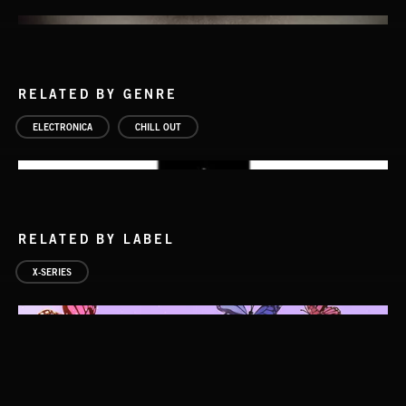
RELATED BY GENRE
ELECTRONICA
CHILL OUT
RELATED BY LABEL
X-SERIES
GOTHSTEP 2