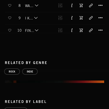
T
8
WAX AND FEATHERS
T
9
I KNEW IT
T
10
FIND YOUR WAY
RELATED BY GENRE
ROCK
INDIE
RELATED BY LABEL