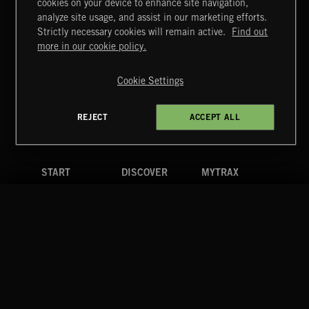
cookies on your device to enhance site navigation,
POP CORN
analyze site usage, and assist in our marketing efforts.
JUICEBOX
Strictly necessary cookies will remain active.
Find out
Extreme Music
more in our cookie policy.
Copyright © 2026 Extreme Music Library Ltd. All Rights
Reserved.
Cookie Settings
Terms & Conditions
Cookies Policy
Privacy Policy
UK Modern Slavery Act
CA Privacy Notice
Do Not Share My Personal Information
REJECT
ACCEPT ALL
4d7b08da0 US
START
DISCOVER
MYTRAX
Home
Releases
Dashboard
Discover
Playlists
Favorites
Search
Talent
Mixes
Labels
COMPANY
CONTACT
FOLLOW US
Blog
Message Us
Facebook