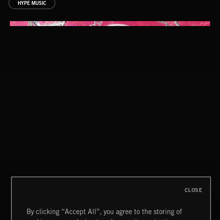
HYPE MUSIC
INDIE HAZE
CLOSE
By clicking “Accept All”, you agree to the storing of