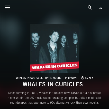
H
W
HYP094
WHALES IN CUBICLES
HYPE MUSIC
45 min
WHALES IN CUBICLES
Since forming in 2012, Whales in Cubicles have carved out a distinctive
niche within the UK music scene, creating complex but often minimalist
soundscapes that owe more to 90s alternative rock than psychedelia.