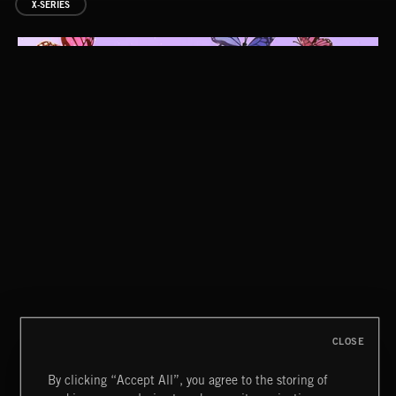
X-SERIES
LUXE LOUNGE 2
GOOD TIMES KEEP COMING
OH YEAH
CLOSE
By clicking “Accept All”, you agree to the storing of