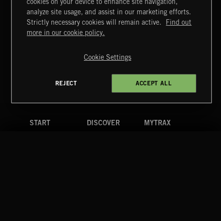
cookies on your device to enhance site navigation,
CLASSICAL POP
analyze site usage, and assist in our marketing efforts.
Strictly necessary cookies will remain active.
Find out
Extreme Music
more in our cookie policy.
Copyright © 2026 Extreme Music Library Ltd. All Rights
Reserved.
Cookie Settings
Terms & Conditions
Cookies Policy
Privacy Policy
UK Modern Slavery Act
CA Privacy Notice
Do Not Share My Personal Information
REJECT
ACCEPT ALL
4d7b08da0 US
START
DISCOVER
MYTRAX
Home
Releases
Dashboard
Discover
Playlists
Favorites
Search
Talent
Mixes
Labels
COMPANY
CONTACT
FOLLOW US
Blog
Message Us
Facebook