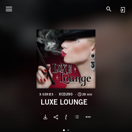
X
L
XCD290
X-SERIES
28 min
LUXE LOUNGE