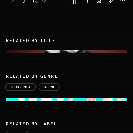
9
LOVING LAMP
RELATED BY TITLE
RELATED BY GENRE
ELECTRONICA
RETRO
RELATED BY LABEL