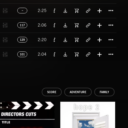
Titl
2:25
Titl
2:06
117
Titl
2:20
129
Titl
2:04
101
SCORE
ADVENTURE
FAMILY