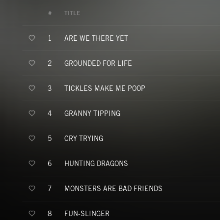
#
TITLE
ARE WE THERE YET
1
GROUNDED FOR LIFE
2
TICKLES MAKE ME POOP
3
GRANNY TIPPING
4
CRY TRYING
5
HUNTING DRAGONS
6
MONSTERS ARE BAD FRIENDS
7
FUN-SLINGER
8