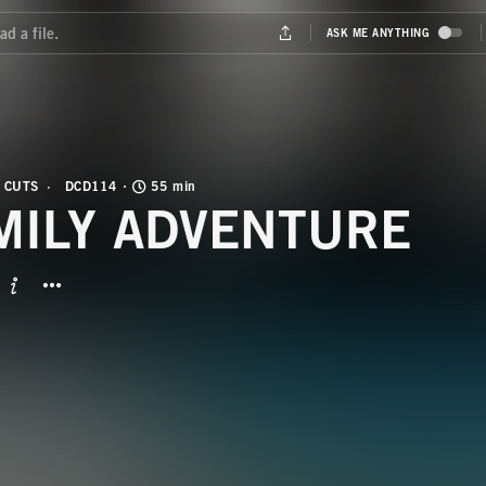
 CUTS
DCD114
55 min
MILY ADVENTURE
BUTTON