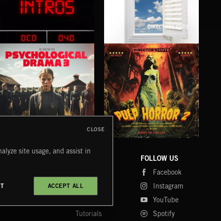
DIRECTORS CUTS
INTROS
HOPE 2
KN
CLOSE
PSYCHOLOGICAL DRAMA 3
PULP HORROR 2
NE
alyze site usage, and assist in
COMPANY
CONTACT
FOLLOW US
Blog
Message Us
Facebook
Merch
FAQ
Instagram
CT
ACCEPT ALL
Fastrax
YouTube
Tutorials
Spotify