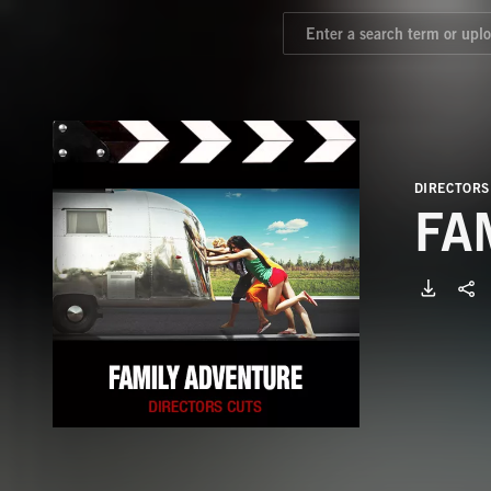
DIRECTORS
FA