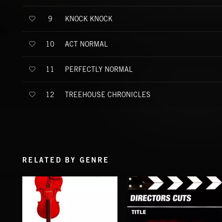
KNOCK KNOCK
9
ACT NORMAL
10
PERFECTLY NORMAL
11
TREEHOUSE CHRONICLES
12
RELATED BY GENRE