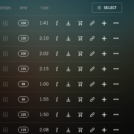
FAVORITE
SELECT
STEMS
BPM
TIME
Titl
1:41
100
Titl
2:10
130
Titl
2:02
100
Titl
2:15
135
Titl
1:00
98
Titl
1:55
50
Titl
1:50
120
Titl
2:08
119