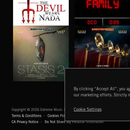
RELATED BY LABEL
THE DEVIL WEARS NADA
FAMILY
STASIS 2
EPIC FANFARES
By clicking “Accept All”, you ag
our marketing efforts. Strictly 
Extreme Music
Cookie Settings
Copyright © 2026 Extreme Music Library Ltd. All Rights Reserved.
Terms & Conditions
Cookies Policy
Privacy Policy
UK Modern Slaver
CA Privacy Notice
Do Not Share My Personal Information