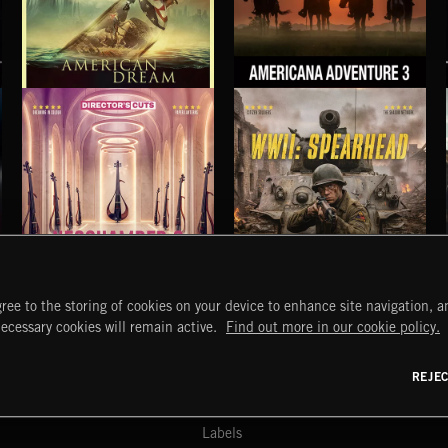
AMERICAN DREAM
AMERICANA ADVENTURE 3
THOMAS BERGERSEN
NEOCHAMBER 2
WWII: SPEARHEAD
ree to the storing of cookies on your device to enhance site navigation, an
START
DISCOVER
MYTRAX
necessary cookies will remain active.
Find out more in our cookie policy.
Home
Releases
Dashboard
Discover
Playlists
Favorites
REJE
y Act
Search
Talent
Mixes
Labels