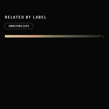
RELATED BY LABEL
DIRECTORS CUTS
UNDERSCORES
STASIS 2