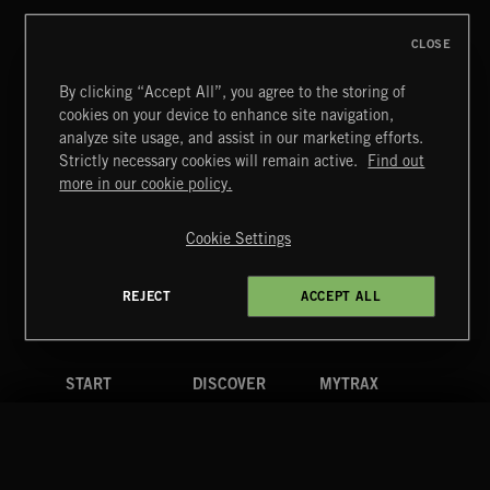
CLOSE
By clicking “Accept All”, you agree to the storing of
cookies on your device to enhance site navigation,
STASIS 2
analyze site usage, and assist in our marketing efforts.
Strictly necessary cookies will remain active.
Find out
Extreme Music
more in our cookie policy.
Copyright © 2026 Extreme Music Library Ltd. All Rights
Reserved.
Cookie Settings
Terms & Conditions
Cookies Policy
Privacy Policy
UK Modern Slavery Act
CA Privacy Notice
Do Not Share My Personal Information
REJECT
ACCEPT ALL
4d7b08da0 US
START
DISCOVER
MYTRAX
Home
Releases
Dashboard
Discover
Playlists
Favorites
Search
Talent
Mixes