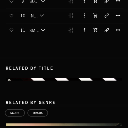
9
SOME DAYS IT RAINS
T
10
IN DEEP
T
11
SMALL STREET
RELATED BY TITLE
RELATED BY GENRE
SCORE
DRAMA