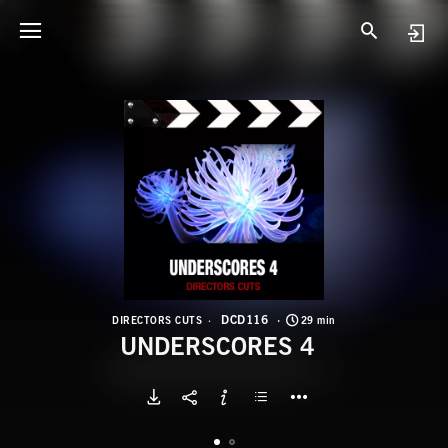
D
U
DCD116
DIRECTORS CUTS
29 min
UNDERSCORES 4