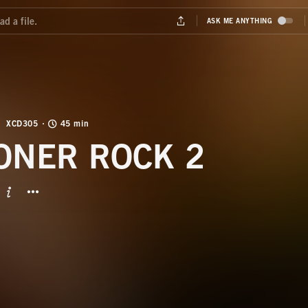
XCD305
45 min
ONER ROCK 2
BUTTON