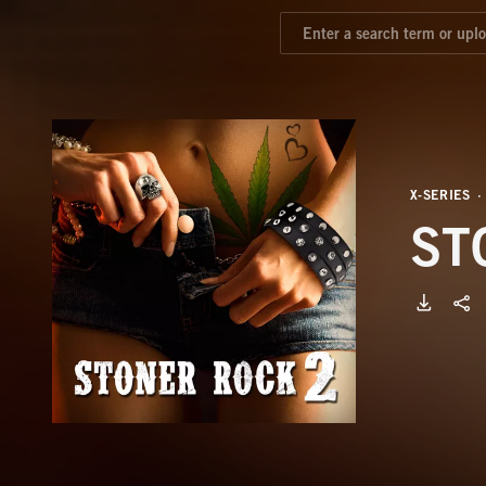
X-SERIES
ST