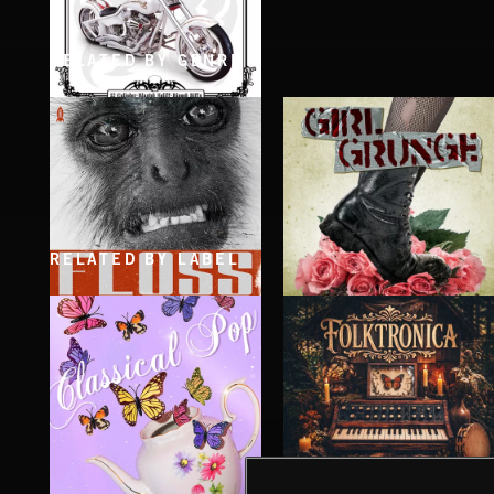
RELATED BY GENRE
STONER ROCK
RELATED BY LABEL
LOOSEN IT UP
GIRL GRUNGE
FLOSS