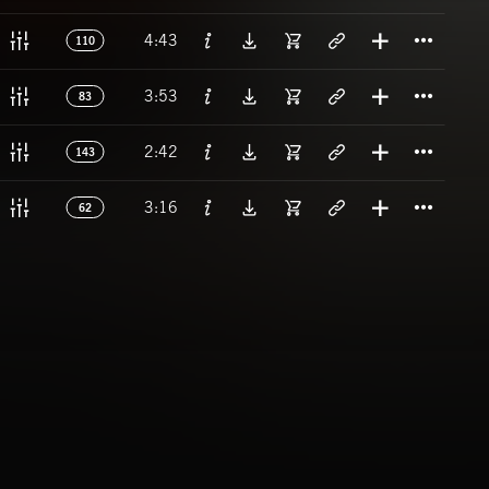
Titl
4:43
110
Titl
3:53
83
Titl
2:42
143
Titl
3:16
62