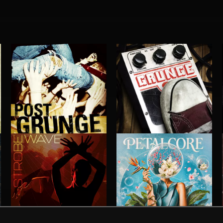
POST GRUNGE
GRUNGE