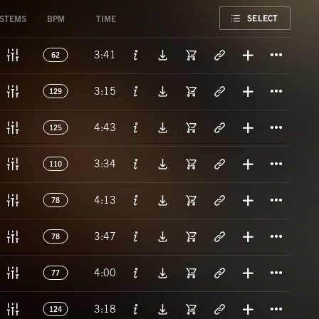
FAVORITE
SELECT
STEMS
BPM
TIME
Titl
3:41
62
Titl
3:15
129
Titl
4:43
125
Titl
3:34
110
Titl
4:13
78
Titl
3:47
78
Titl
4:00
77
Titl
3:18
124