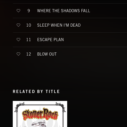
WHERE THE SHADOWS FALL
9
SLEEP WHEN I'M DEAD
10
ESCAPE PLAN
11
BLOW OUT
12
RELATED BY TITLE