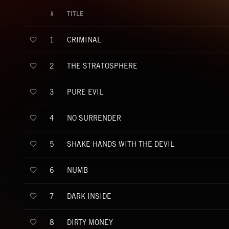
#
TITLE
CRIMINAL
1
THE STRATOSPHERE
2
PURE EVIL
3
NO SURRENDER
4
SHAKE HANDS WITH THE DEVIL
5
NUMB
6
DARK INSIDE
7
DIRTY MONEY
8