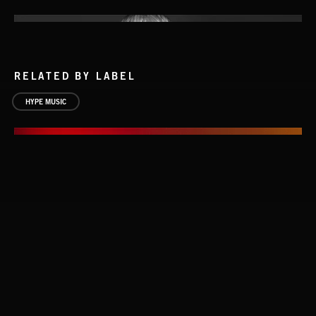
RELATED BY LABEL
HYPE MUSIC
THE RIGS
THE RIGS
RUN FOR YOUR LIFE
BLUES SARACENO'S MISSISSIPPI SPITE CLUB