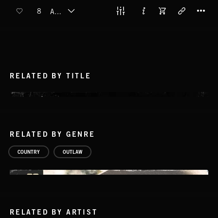
T
8
AUTUMN
RELATED BY TITLE
RELATED BY GENRE
COUNTRY
OUTLAW
RELATED BY ARTIST