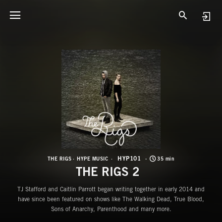
H
T
HYP101
THE RIGS
HYPE MUSIC
35 min
THE RIGS 2
TJ Stafford and Caitlin Parrott began writing together in early 2014 and
have since been featured on shows like The Walking Dead, True Blood,
Sons of Anarchy, Parenthood and many more.