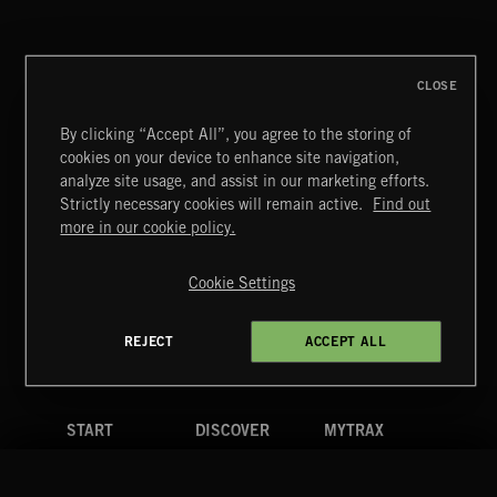
WORLD ON FIRE
THE RIGS
CLOSE
By clicking “Accept All”, you agree to the storing of
cookies on your device to enhance site navigation,
BETTER DAYS
analyze site usage, and assist in our marketing efforts.
BENJ HEARD
Strictly necessary cookies will remain active.
Find out
Extreme Music
more in our cookie policy.
Copyright © 2026 Extreme Music Library Ltd. All Rights
Reserved.
Cookie Settings
Terms & Conditions
Cookies Policy
Privacy Policy
UK Modern Slavery Act
CA Privacy Notice
Do Not Share My Personal Information
REJECT
ACCEPT ALL
4d7b08da0 US
START
DISCOVER
MYTRAX
Home
Releases
Dashboard
Discover
Playlists
Favorites