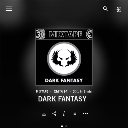
X
D
XMT614
MIXTAPE
1 hr 8 min
DARK FANTASY