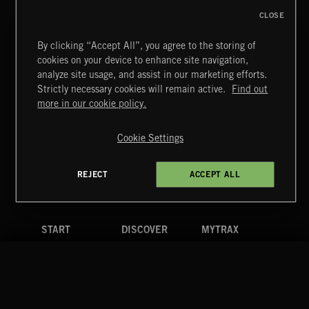
CLOSE
WIZARD ADVENTURE 2
By clicking “Accept All”, you agree to the storing of
cookies on your device to enhance site navigation,
analyze site usage, and assist in our marketing efforts.
Strictly necessary cookies will remain active.
Find out
Extreme Music
more in our cookie policy.
Copyright © 2026 Extreme Music Library Ltd. All Rights
Reserved.
POP BALLADS
Cookie Settings
Terms & Conditions
Cookies Policy
Privacy Policy
UK Modern Slavery Act
CA Privacy Notice
Do Not Share My Personal Information
REJECT
ACCEPT ALL
4d7b08da0 US
START
DISCOVER
MYTRAX
Home
Releases
Dashboard
Discover
Playlists
Favorites
Search
Talent
Mixes
Labels