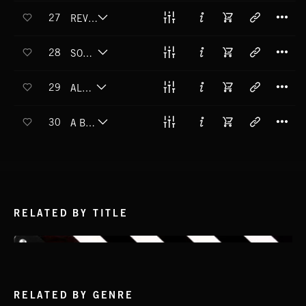
T
27
REVERSE RAINBOW
T
28
SOMETHING WICKED
T
29
ALL SOULS
T
30
A BETTER PLACE
RELATED BY TITLE
RELATED BY GENRE