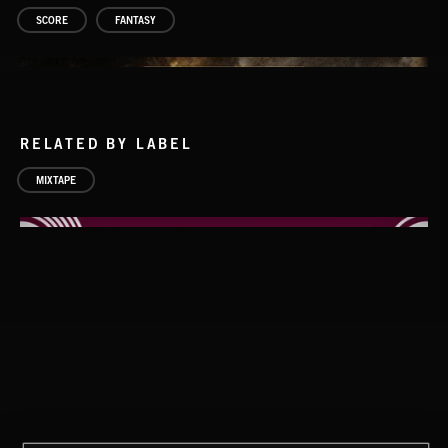
SCORE
FANTASY
RELATED BY LABEL
MIXTAPE
DARK FANTASY