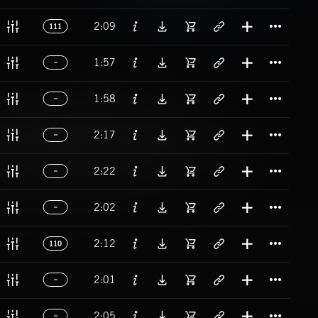
Titl
2:09
111
Titl
1:57
Titl
1:58
Titl
2:17
Titl
2:22
Titl
2:02
Titl
2:12
110
Titl
2:01
Titl
2:05