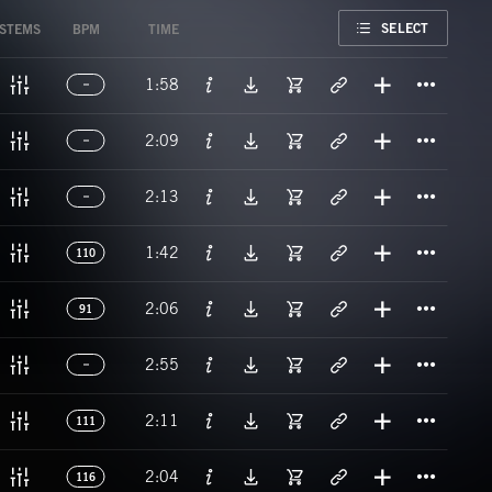
FAVORITE
SELECT
STEMS
BPM
TIME
Titl
1:58
Titl
2:09
Titl
2:13
Titl
1:42
110
Titl
2:06
91
Titl
2:55
Titl
2:11
111
Titl
2:04
116