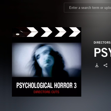
DIRECTORS
PS