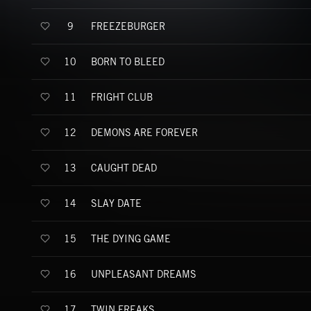
FREEZEBURGER
9
BORN TO BLEED
10
FRIGHT CLUB
11
DEMONS ARE FOREVER
12
CAUGHT DEAD
13
SLAY DATE
14
THE DYING GAME
15
UNPLEASANT DREAMS
16
TWIN FREAKS
17