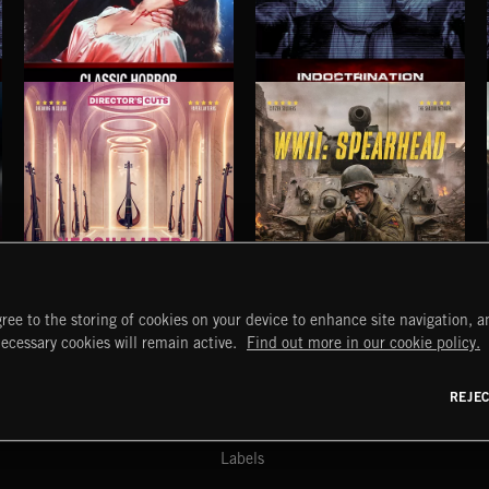
CLASSIC HORROR
INDOCTRINATION
NEOCHAMBER 2
WWII: SPEARHEAD
ree to the storing of cookies on your device to enhance site navigation, an
START
DISCOVER
MYTRAX
necessary cookies will remain active.
Find out more in our cookie policy.
Home
Releases
Dashboard
Discover
Playlists
Favorites
REJE
y Act
Search
Talent
Mixes
Labels