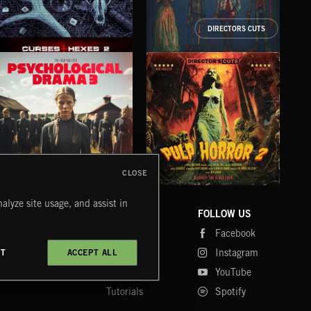
DIRECTORS CUTS
CURSES AND HEXES 2
ODDBALLS
CL
CLOSE
PSYCHOLOGICAL DRAMA 3
PULP HORROR 2
NE
alyze site usage, and assist in
COMPANY
CONTACT
FOLLOW US
Blog
Message Us
Facebook
Merch
FAQ
Instagram
CT
ACCEPT ALL
Fastrax
YouTube
Tutorials
Spotify