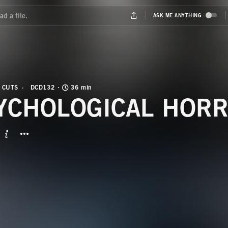
 CUTS
DCD132
36 min
YCHOLOGICAL HORR
BUTTON