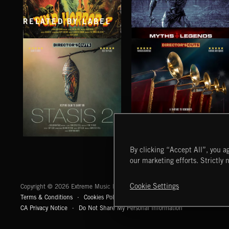
RELATED BY LABEL
PULP HORROR 2
MYTHS AND LEGENDS
STASIS 2
EPIC FANFARES
By clicking “Accept All”, you ag
our marketing efforts. Strictly 
Extreme Music
Cookie Settings
Copyright © 2026 Extreme Music Library Ltd. All Rights Reserved.
Terms & Conditions
Cookies Policy
Privacy Policy
UK Modern Slaver
CA Privacy Notice
Do Not Share My Personal Information