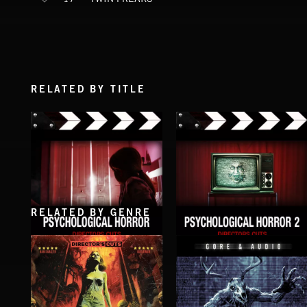
RELATED BY TITLE
RELATED BY GENRE
PSYCHOLOGICAL HORROR
PSYCHOLOGICAL HORROR 2