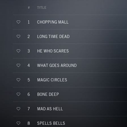
#
TITLE
CHOPPING MALL
1
LONG TIME DEAD
2
HE WHO SCARES
3
WHAT GOES AROUND
4
MAGIC CIRCLES
5
BONE DEEP
6
MAD AS HELL
7
SPELLS BELLS
8