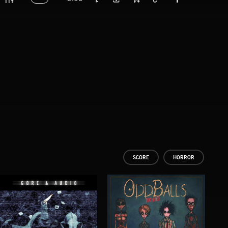
SCORE
HORROR