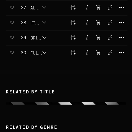
T
27
ALL IN BLACK
T
28
IT'S LOWTIME
T
29
BRIGHT SPARK
T
30
FULFILLING PROPHECY
RELATED BY TITLE
RELATED BY GENRE