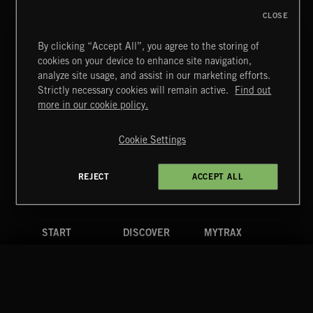
CLOSE
PULSES 2
By clicking “Accept All”, you agree to the storing of
cookies on your device to enhance site navigation,
analyze site usage, and assist in our marketing efforts.
Strictly necessary cookies will remain active.
Find out
Extreme Music
more in our cookie policy.
Copyright © 2026 Extreme Music Library Ltd. All Rights
Reserved.
POP BALLADS
Cookie Settings
Terms & Conditions
Cookies Policy
Privacy Policy
UK Modern Slavery Act
CA Privacy Notice
Do Not Share My Personal Information
REJECT
ACCEPT ALL
4d7b08da0 US
START
DISCOVER
MYTRAX
Home
Releases
Dashboard
Discover
Playlists
Favorites
Search
Talent
Mixes
Labels