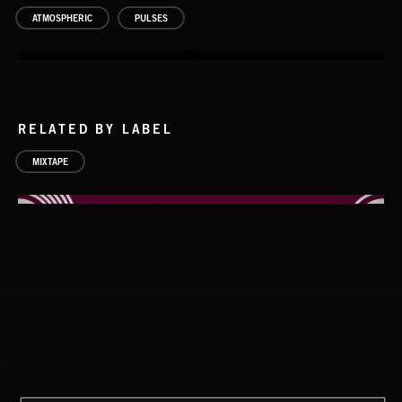
ATMOSPHERIC
PULSES
RELATED BY LABEL
MIXTAPE
PULSES