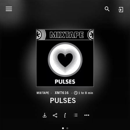
X
P
XMT616
MIXTAPE
1 hr 8 min
PULSES