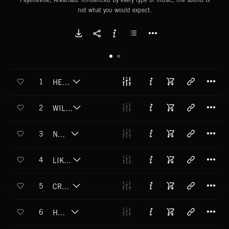
not what you would expect.
T
1
HELLHOUND
T
2
WILD MAN (EXPLICIT)
T
3
NO GODS
T
4
LIKE FATHER LIKE SON
T
5
CROSSROADS
T
6
HUNGER