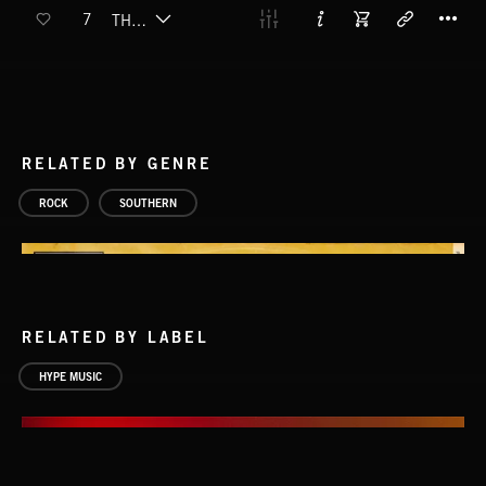
T
7
THE SHADOW (EXPLICIT)
RELATED BY GENRE
ROCK
SOUTHERN
RELATED BY LABEL
HYPE MUSIC