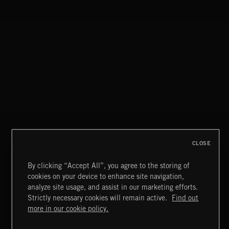
WHISKEY RIVER
THE SMOKERS
CLOSE
By clicking “Accept All”, you agree to the storing of
cookies on your device to enhance site navigation,
BETTER DAYS
analyze site usage, and assist in our marketing efforts.
BENJ HEARD
Strictly necessary cookies will remain active.
Find out
Extreme Music
more in our cookie policy.
Copyright © 2026 Extreme Music Library Ltd. All Rights
Reserved.