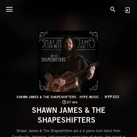
H
S
HYP103
SHAWN JAMES & THE SHAPESHIFTERS
HYPE MUSIC
27 min
SHAWN JAMES & THE
SHAPESHIFTERS
Shawn James & The Shapeshifters are a 4 piece rock band from
Fayetteville, Arkansas. Influenced by every type of music, the sound is