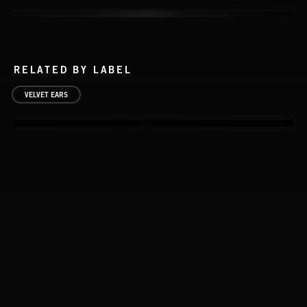
RELATED BY LABEL
VELVET EARS
LIFE 2
PHOSPHORESCENT