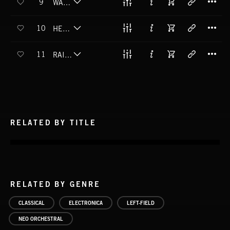
9
WALK IN THE PARK
T
10
HELPING HANDS
T
11
RAIN OR SHINE
RELATED BY TITLE
RELATED BY GENRE
CLASSICAL
ELECTRONICA
LEFT-FIELD
NEO ORCHESTRAL