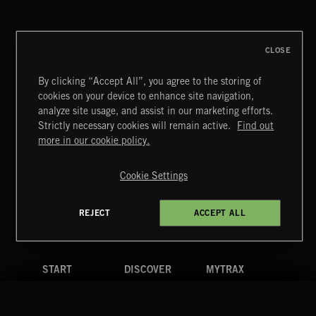
GREGOR HUBER
CLOSE
By clicking “Accept All”, you agree to the storing of
cookies on your device to enhance site navigation,
BITTERSWEET 3
analyze site usage, and assist in our marketing efforts.
Strictly necessary cookies will remain active.
Find out
Extreme Music
more in our cookie policy.
Copyright © 2026 Extreme Music Library Ltd. All Rights
Reserved.
Cookie Settings
Terms & Conditions
Cookies Policy
Privacy Policy
UK Modern Slavery Act
CA Privacy Notice
Do Not Share My Personal Information
REJECT
ACCEPT ALL
4d7b08da0 US
START
DISCOVER
MYTRAX
Home
Releases
Dashboard
Discover
Playlists
Favorites