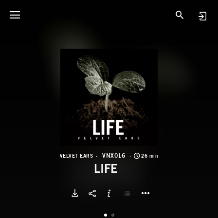
V
L
VNX016
VELVET EARS
26 min
LIFE