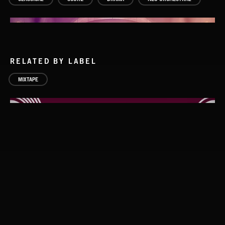
RELATED BY LABEL
MIXTAPE
PIANO NOIR