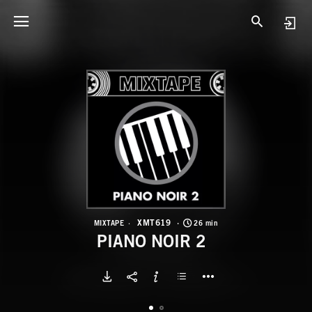
X
P
XMT619
MIXTAPE
26 min
PIANO NOIR 2