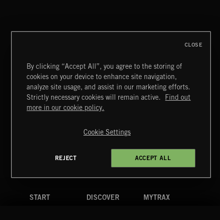
NEOCHAMBER 2
CLOSE
By clicking “Accept All”, you agree to the storing of
cookies on your device to enhance site navigation,
POP BALLADS
analyze site usage, and assist in our marketing efforts.
Strictly necessary cookies will remain active.
Find out
Extreme Music
more in our cookie policy.
Copyright © 2026 Extreme Music Library Ltd. All Rights
Reserved.
Cookie Settings
Terms & Conditions
Cookies Policy
Privacy Policy
UK Modern Slavery Act
CA Privacy Notice
Do Not Share My Personal Information
REJECT
ACCEPT ALL
4d7b08da0 US
START
DISCOVER
MYTRAX
Home
Releases
Dashboard