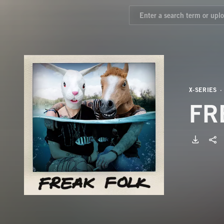
X-SERIES
FR