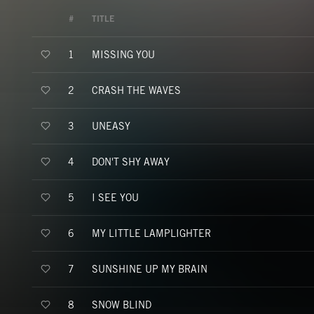
#
TITLE
MISSING YOU
1
CRASH THE WAVES
2
UNEASY
3
DON'T SHY AWAY
4
I SEE YOU
5
MY LITTLE LAMPLIGHTER
6
SUNSHINE UP MY BRAIN
7
SNOW BLIND
8