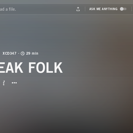
XCD347
29 min
EAK FOLK
BUTTON