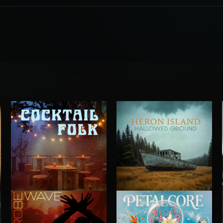
COCKTAIL FOLK
HALLOWED GROUND
HERON ISLAND