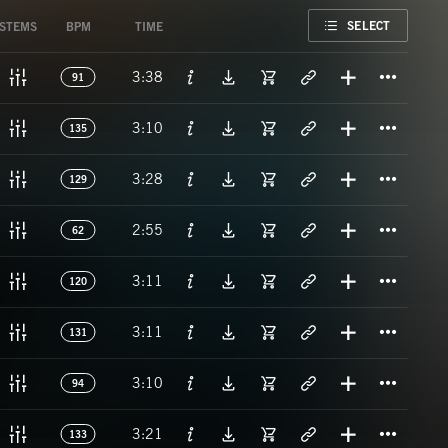
FAVORITE
SELECT
STEMS
BPM
TIME
Titl
3:38
91
Titl
3:10
135
Titl
3:28
129
Titl
2:55
62
Titl
3:11
120
Titl
3:11
131
Titl
3:10
94
Titl
3:21
133