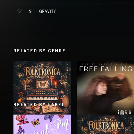
GRAVITY
9
RELATED BY GENRE
RELATED BY LABEL
FOLKTRONICA
FREE FALLING
IORA