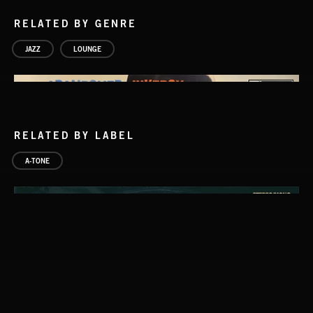
RELATED BY GENRE
JAZZ
LOUNGE
RELATED BY LABEL
A-TONE