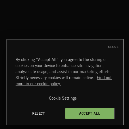
SPY VS. SPY
ABANDONED JUKEBOX
CLOSE
By clicking “Accept All”, you agree to the storing of
cookies on your device to enhance site navigation,
INTO THE UN-GNOME
analyze site usage, and assist in our marketing efforts.
ABANDONED JUKEBOX
Strictly necessary cookies will remain active.
Find out
Extreme Music
more in our cookie policy.
Copyright © 2026 Extreme Music Library Ltd. All Rights
Reserved.
Cookie Settings
Terms & Conditions
Cookies Policy
Privacy Policy
UK Modern Slavery Act
CA Privacy Notice
Do Not Share My Personal Information
REJECT
ACCEPT ALL
4d7b08da0 US