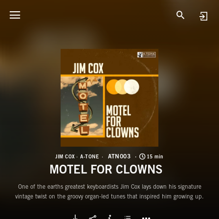
A
M
ATN003
JIM COX
A-TONE
15 min
MOTEL FOR CLOWNS
One of the earths greatest keyboardists Jim Cox lays down his signature
vintage twist on the groovy organ-led tunes that inspired him growing up.