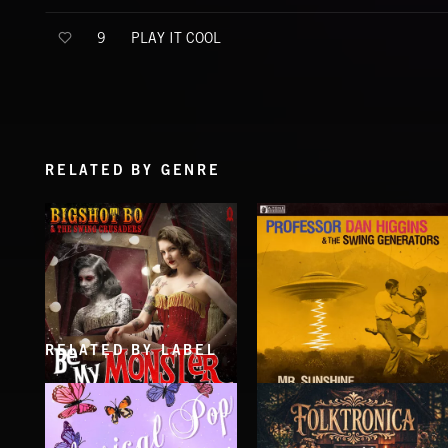
PLAY IT COOL
9
RELATED BY GENRE
RELATED BY LABEL
BE MY MONSTER
MR. SUNSHINE
BIGSHOT BO AND THE SWING CRUSADERS
PROFESSOR DAN HIGGINS & THE SWIN