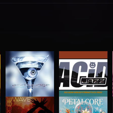
ACID JAZZ
ACID LOUNGE
G GENERATORS