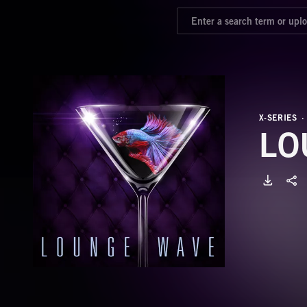
X-SERIES
LO