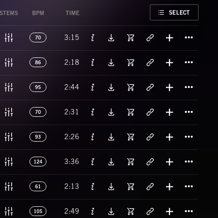
FAVORITE
SELECT
STEMS
BPM
TIME
Titl
3:15
70
Titl
2:18
86
Titl
2:44
95
Titl
2:31
70
Titl
2:26
93
Titl
3:36
124
Titl
2:13
61
Titl
2:49
105