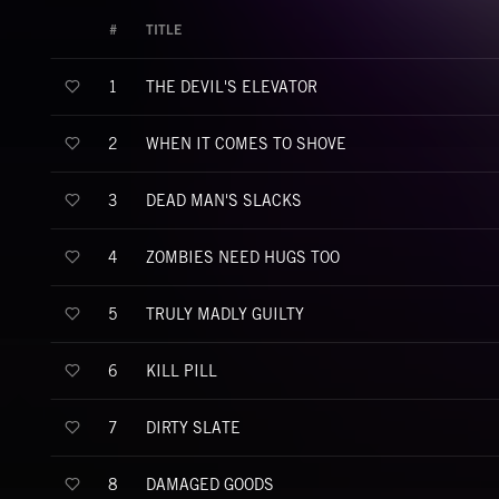
#
TITLE
THE DEVIL'S ELEVATOR
1
WHEN IT COMES TO SHOVE
2
DEAD MAN'S SLACKS
3
ZOMBIES NEED HUGS TOO
4
TRULY MADLY GUILTY
5
KILL PILL
6
DIRTY SLATE
7
DAMAGED GOODS
8