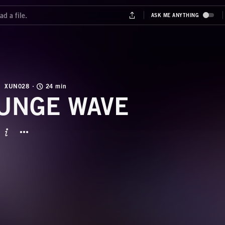
XUN028
24 min
UNGE WAVE
BUTTON