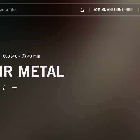
XCD346
43 min
IR METAL
BUTTON