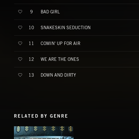
BAD GIRL
9
SNAKESKIN SEDUCTION
10
COMIN' UP FOR AIR
11
WE ARE THE ONES
12
DOWN AND DIRTY
13
RELATED BY GENRE