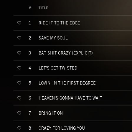
#
TITLE
RIDE IT TO THE EDGE
1
SAVE MY SOUL
2
BAT SHIT CRAZY (EXPLICIT)
3
LET'S GET TWISTED
4
LOVIN' IN THE FIRST DEGREE
5
HEAVEN'S GONNA HAVE TO WAIT
6
BRING IT ON
7
CRAZY FOR LOVING YOU
8