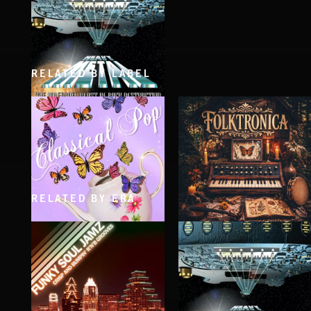
RELATED BY LABEL
HEAVY METAL
RELATED BY ERA
CLASSICAL POP
FOLKTRONICA