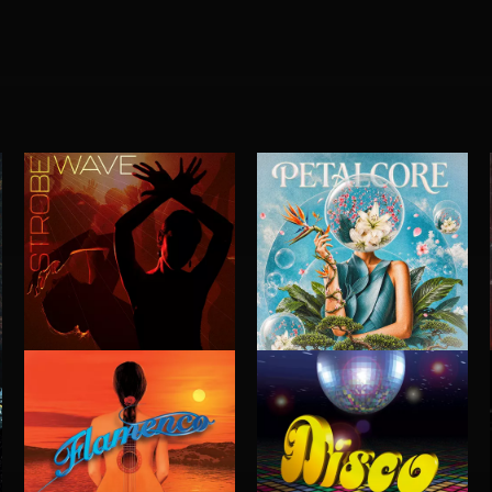
STROBEWAVE
PETALCORE