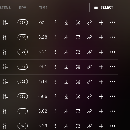
FAVORITE
SELECT
STEMS
BPM
TIME
Titl
2:51
117
Titl
3:28
159
Titl
3:21
124
Titl
2:51
144
Titl
4:14
122
Titl
4:06
115
Titl
3:02
Titl
3:39
87