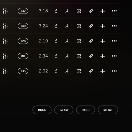
Titl
3:18
132
Titl
3:24
140
Titl
2:10
128
Titl
2:34
80
Titl
2:02
135
ROCK
GLAM
HARD
METAL