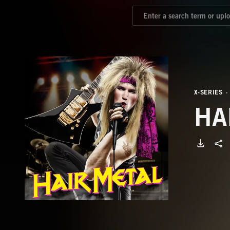
X-SERIES
HA