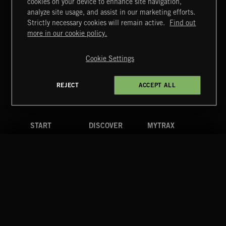
cookies on your device to enhance site navigation,
DRAMA CHAMELEON 4
analyze site usage, and assist in our marketing efforts.
Strictly necessary cookies will remain active.
Find out
Extreme Music
more in our cookie policy.
Copyright © 2026 Extreme Music Library Ltd. All Rights
Reserved.
Cookie Settings
Terms & Conditions
Cookies Policy
Privacy Policy
UK Modern Slavery Act
CA Privacy Notice
Do Not Share My Personal Information
REJECT
ACCEPT ALL
4d7b08da0 US
START
DISCOVER
MYTRAX
Home
Releases
Dashboard
Discover
Playlists
Favorites
Search
Talent
Mixes
Labels
COMPANY
CONTACT
FOLLOW US
Blog
Message Us
Facebook