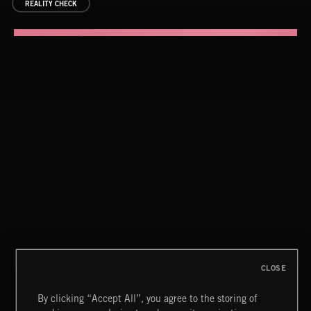
REALITY CHECK
THE FULL MONTAGE 4
THE FULL MONTAGE 4
CLOSE
By clicking “Accept All”, you agree to the storing of