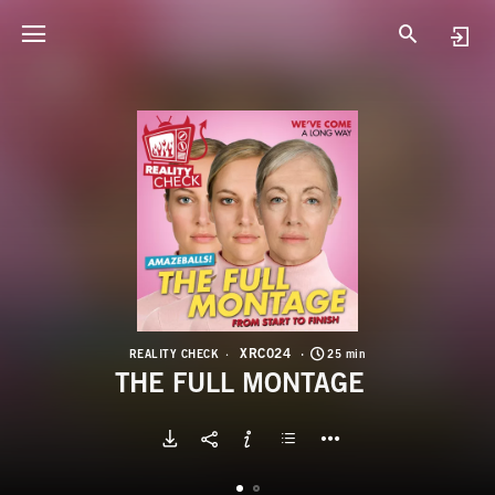
X
T
XRC024
REALITY CHECK
25 min
THE FULL MONTAGE