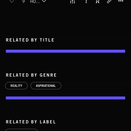
9
HOME RUNNING
RELATED BY TITLE
RELATED BY GENRE
REALITY
ASPIRATIONAL
RELATED BY LABEL